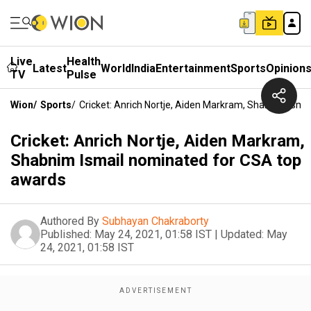
Live
Health
Latest
World
India
Entertainment
Sports
Opinion
TV
Pulse
Wion
/
Sports
/
Cricket: Anrich Nortje, Aiden Markram, Shabnim Ism
Cricket: Anrich Nortje, Aiden Markram,
Shabnim Ismail nominated for CSA top
awards
Authored By
Subhayan Chakraborty
Published:
May 24, 2021, 01:58 IST
|
Updated:
May
24, 2021, 01:58 IST