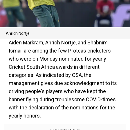
Anrich Nortje
Aiden Markram, Anrich Nortje, and Shabnim
Ismail are among the few Proteas cricketers
who were on Monday nominated for yearly
Cricket South Africa awards in different
categories. As indicated by CSA, the
management gives due acknowledgment to its
driving people's players who have kept the
banner flying during troublesome COVID-times
with the declaration of the nominations for the
yearly honors.