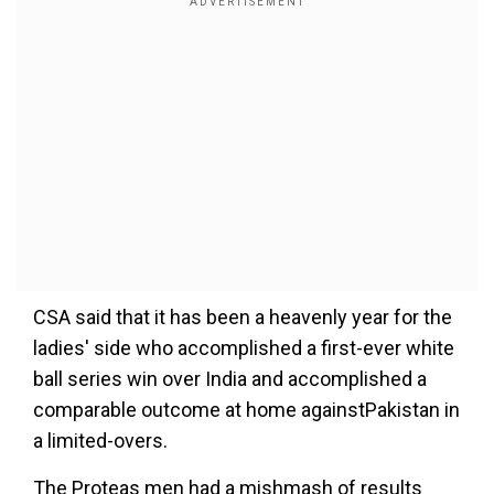
CSA said that it has been a heavenly year for the
ladies' side who accomplished a first-ever white
ball series win over India and accomplished a
comparable outcome at home againstPakistan in
a limited-overs.
The Proteas men had a mishmash of results