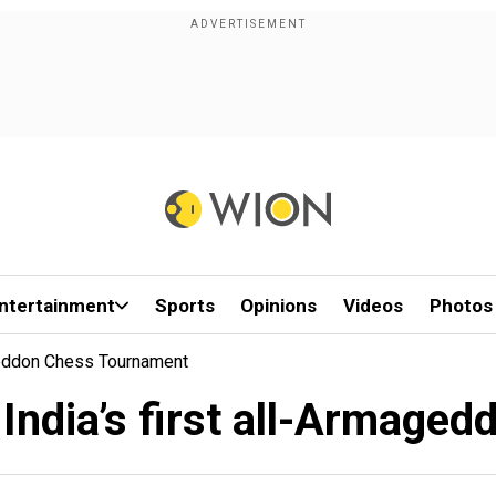
ntertainment
Sports
Opinions
Videos
Photos
ageddon Chess Tournament
 India’s first all-Armage