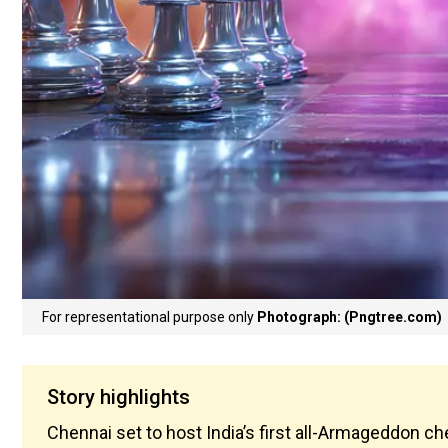
For representational purpose only
Photograph: (Pngtree.com)
Story highlights
Chennai set to host India’s first all-Armageddon 