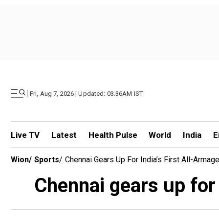
|
Fri, Aug 7, 2026 | Updated: 03.36AM IST
Live TV
Latest
Health Pulse
World
India
E
Wion
/
Sports
/
Chennai Gears Up For India’s First All-Arm
Chennai gears up for