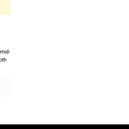
amid-
oth