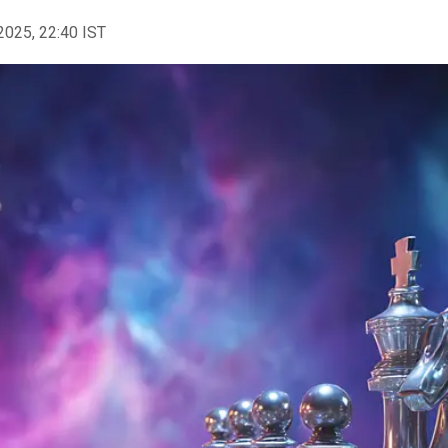
2025, 22:40 IST