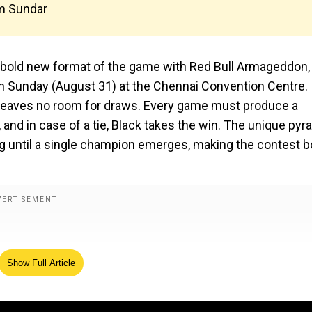
m Sundar
 a bold new format of the game with Red Bull Armageddon,
on Sunday (August 31) at the Chennai Convention Centre.
t leaves no room for draws. Every game must produce a
 and in case of a tie, Black takes the win. The unique pyr
g until a single champion emerges, making the contest b
Show Full Article