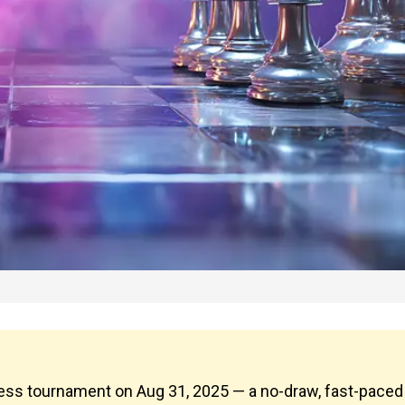
chess tournament on Aug 31, 2025 — a no-draw, fast-paced