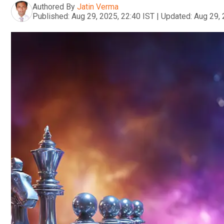
Authored By
Jatin Verma
Published:
Aug 29, 2025, 22:40 IST
|
Updated:
Aug 29, 