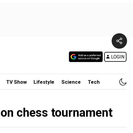
LOGIN
TV Show
Lifestyle
Science
Tech
ddon chess tournament