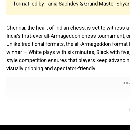
format led by Tania Sachdev & Grand Master Shya
Chennai, the heart of Indian chess, is set to witness
India’s first-ever all-Armageddon chess tournament, 
Unlike traditional formats, the all-Armageddon forma
winner — White plays with six minutes, Black with five,
style competition ensures that players keep advancin
visually gripping and spectator-friendly.