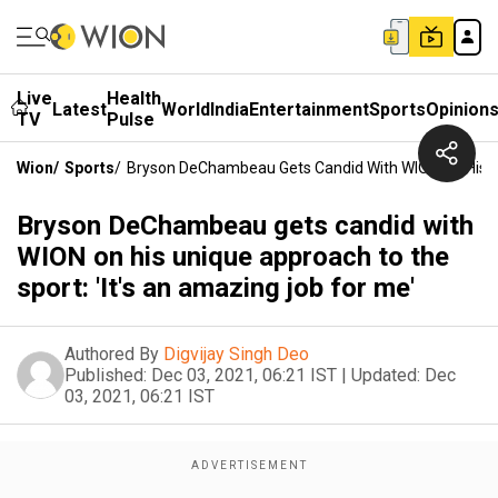
Live
Health
Latest
World
India
Entertainment
Sports
Opinion
TV
Pulse
Wion
/
Sports
/
Bryson DeChambeau Gets Candid With WION On His Un
Bryson DeChambeau gets candid with
WION on his unique approach to the
sport: 'It's an amazing job for me'
Authored By
Digvijay Singh Deo
Published:
Dec 03, 2021, 06:21 IST
|
Updated:
Dec
03, 2021, 06:21 IST