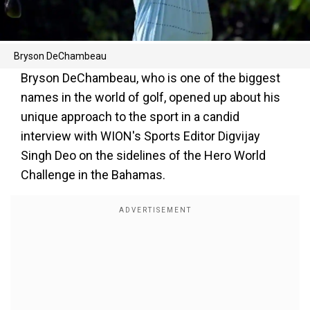
Bryson DeChambeau
Bryson DeChambeau, who is one of the biggest
names in the world of golf, opened up about his
unique approach to the sport in a candid
interview with WION's Sports Editor Digvijay
Singh Deo on the sidelines of the Hero World
Challenge in the Bahamas.