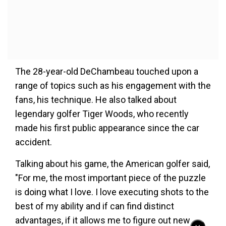
The 28-year-old DeChambeau touched upon a
range of topics such as his engagement with the
fans, his technique. He also talked about
legendary golfer Tiger Woods, who recently
made his first public appearance since the car
accident.
Talking about his game, the American golfer said,
"For me, the most important piece of the puzzle
is doing what I love. I love executing shots to the
best of my ability and if can find distinct
advantages, if it allows me to figure out new