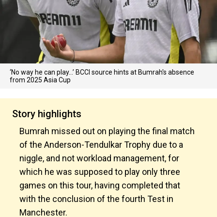
‘No way he can play…’ BCCI source hints at Bumrah's absence
from 2025 Asia Cup
Story highlights
Bumrah missed out on playing the final match
of the Anderson-Tendulkar Trophy due to a
niggle, and not workload management, for
which he was supposed to play only three
games on this tour, having completed that
with the conclusion of the fourth Test in
Manchester.