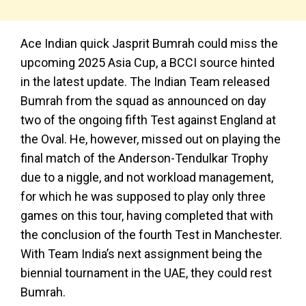
Ace Indian quick Jasprit Bumrah could miss the
upcoming 2025 Asia Cup, a BCCI source hinted
in the latest update. The Indian Team released
Bumrah from the squad as announced on day
two of the ongoing fifth Test against England at
the Oval. He, however, missed out on playing the
final match of the Anderson-Tendulkar Trophy
due to a niggle, and not workload management,
for which he was supposed to play only three
games on this tour, having completed that with
the conclusion of the fourth Test in Manchester.
With Team India’s next assignment being the
biennial tournament in the UAE, they could rest
Bumrah.