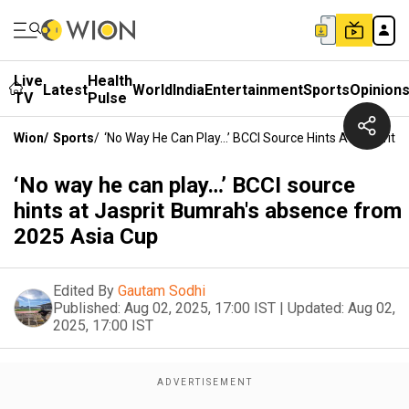
Live
Health
Latest
World
India
Entertainment
Sports
Opinion
TV
Pulse
Wion
/
Sports
/
‘No Way He Can Play…’ BCCI Source Hints At Jasprit
‘No way he can play…’ BCCI source
hints at Jasprit Bumrah's absence from
2025 Asia Cup
Edited By
Gautam Sodhi
Published:
Aug 02, 2025, 17:00 IST
|
Updated:
Aug 02,
2025, 17:00 IST