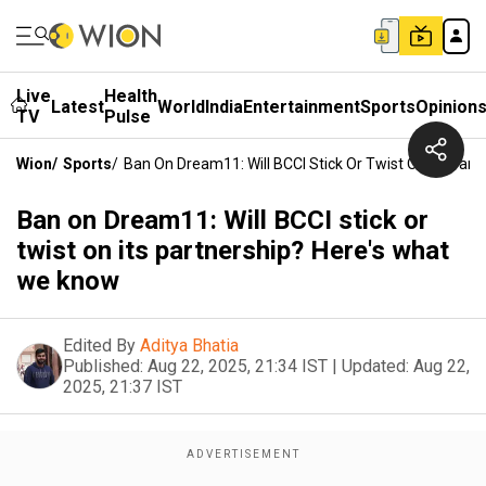
Live
Health
Latest
World
India
Entertainment
Sports
Opinion
TV
Pulse
Wion
/
Sports
/
Ban On Dream11: Will BCCI Stick Or Twist On Its Par
Ban on Dream11: Will BCCI stick or
twist on its partnership? Here's what
we know
Edited By
Aditya Bhatia
Published:
Aug 22, 2025, 21:34 IST
|
Updated:
Aug 22,
2025, 21:37 IST