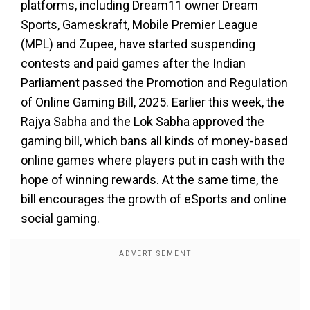
platforms, including Dream11 owner Dream
Sports, Gameskraft, Mobile Premier League
(MPL) and Zupee, have started suspending
contests and paid games after the Indian
Parliament passed the Promotion and Regulation
of Online Gaming Bill, 2025. Earlier this week, the
Rajya Sabha and the Lok Sabha approved the
gaming bill, which bans all kinds of money-based
online games where players put in cash with the
hope of winning rewards. At the same time, the
bill encourages the growth of eSports and online
social gaming.