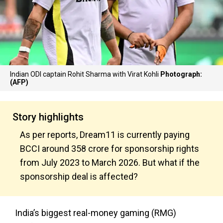
Indian ODI captain Rohit Sharma with Virat Kohli
Photograph:
(AFP)
Story highlights
As per reports, Dream11 is currently paying
BCCI around ₹358 crore for sponsorship rights
from July 2023 to March 2026. But what if the
sponsorship deal is affected?
India’s biggest real-money gaming (RMG)