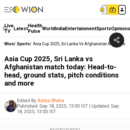
Live
Health
Latest
World
India
Entertainment
Sports
Opinion
TV
Pulse
Wion
/
Sports
/
Asia Cup 2025, Sri Lanka Vs Afghanistan Match Toda
Asia Cup 2025, Sri Lanka vs
Afghanistan match today: Head-to-
head, ground stats, pitch conditions
and more
Edited By
Aditya Bhatia
Published:
Sep 18, 2025, 13:00 IST
|
Updated:
Sep
18, 2025, 13:00 IST