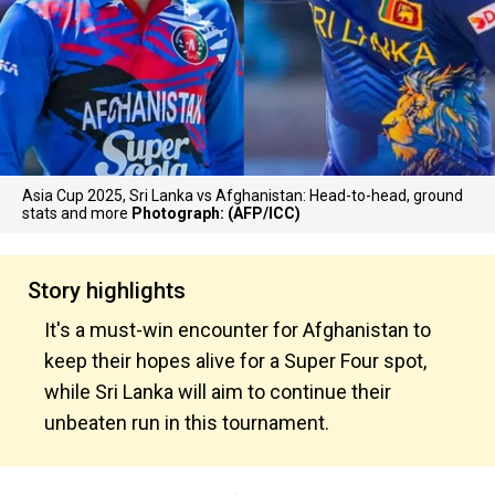
Asia Cup 2025, Sri Lanka vs Afghanistan: Head-to-head, ground
stats and more
Photograph: (AFP/ICC)
Story highlights
It's a must-win encounter for Afghanistan to
keep their hopes alive for a Super Four spot,
while Sri Lanka will aim to continue their
unbeaten run in this tournament.