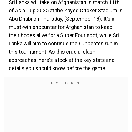
Sri Lanka will take on Afghanistan in match 11th
of Asia Cup 2025 at the Zayed Cricket Stadium in
Abu Dhabi on Thursday, (September 18). It's a
must-win encounter for Afghanistan to keep
their hopes alive for a Super Four spot, while Sri
Lanka will aim to continue their unbeaten run in
this tournament. As this crucial clash
approaches, here's a look at the key stats and
details you should know before the game.