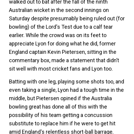
walked out to bat after the fall of the ninth
Australian wicket in the second innings on
Saturday despite presumably being ruled out (for
bowling) of the Lord's Test due to a calf tear
earlier. While the crowd was on its feet to
appreciate Lyon for doing what he did, former
England captain Kevin Pietersen, sitting in the
commentary box, made a statement that didn’t
sit well with most cricket fans and Lyon too.
Batting with one leg, playing some shots too, and
even taking a single, Lyon had a tough time in the
middle, but Pietersen opined if the Australia
bowling great has done all of this with the
possibility of his team getting a concussion
substitute to replace him if he were to get hit
amid England's relentless short-ball barrage.