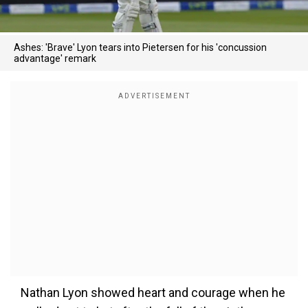
Ashes: 'Brave' Lyon tears into Pietersen for his 'concussion
advantage' remark
Nathan Lyon showed heart and courage when he