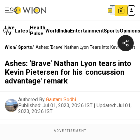
Live
Health
Latest
World
India
Entertainment
Sports
Opinion
TV
Pulse
Wion
/
Sports
/
Ashes: 'Brave' Nathan Lyon Tears Into Kevin Pieters
Ashes: 'Brave' Nathan Lyon tears into
Kevin Pietersen for his 'concussion
advantage' remark
Authored By
Gautam Sodhi
Published:
Jul 01, 2023, 20:36 IST
|
Updated:
Jul 01,
2023, 20:36 IST