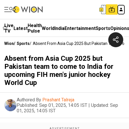
Live
Health
Latest
World
India
Entertainment
Sports
Opinion
TV
Pulse
Wion
/
Sports
/
Absent From Asia Cup 2025 But Pakistan Team To Co
Absent from Asia Cup 2025 but
Pakistan team to come to India for
upcoming FIH men's junior hockey
World Cup
Authored By
Prashant Talreja
Published:
Sep 01, 2025, 14:05 IST
|
Updated:
Sep
01, 2025, 14:05 IST