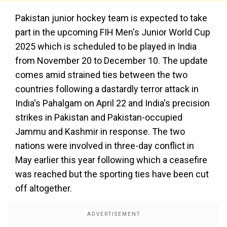
Pakistan junior hockey team is expected to take
part in the upcoming FIH Men's Junior World Cup
2025 which is scheduled to be played in India
from November 20 to December 10. The update
comes amid strained ties between the two
countries following a dastardly terror attack in
India's Pahalgam on April 22 and India's precision
strikes in Pakistan and Pakistan-occupied
Jammu and Kashmir in response. The two
nations were involved in three-day conflict in
May earlier this year following which a ceasefire
was reached but the sporting ties have been cut
off altogether.