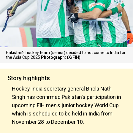
Pakistan's hockey team (senior) decided to not come to India for
the Asia Cup 2025
Photograph: (X/FIH)
Story highlights
Hockey India secretary general Bhola Nath
Singh has confirmed Pakistan's participation in
upcoming FIH men's junior hockey World Cup
which is scheduled to be held in India from
November 28 to December 10.