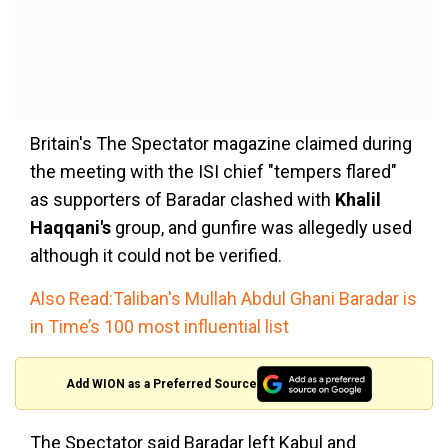
Britain's The Spectator magazine claimed during
the meeting with the ISI chief "tempers flared"
as supporters of Baradar clashed with
Khalil
Haqqani's
group, and gunfire was allegedly used
although it could not be verified.
Also Read:Taliban's Mullah Abdul Ghani Baradar is
in Time’s 100 most influential list
Add WION as a Preferred Source
The Spectator said Baradar left Kabul and