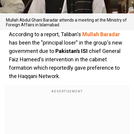
Mullah Abdul Ghani Baradar attends a meeting at the Ministry of
Foreign Affairs in Islamabad
According to a report, Taliban's
Mullah Baradar
has been the "principal loser" in the group's new
government due to
Pakistan's ISI
chief General
Faiz Hameed's intervention in the cabinet
formation which reportedly gave preference to
the Haqqani Network.