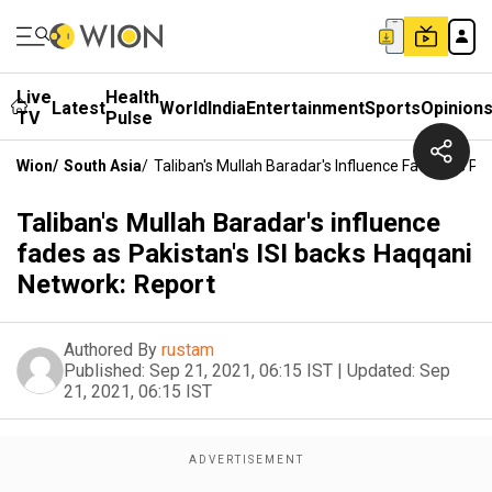
Live
Health
Latest
World
India
Entertainment
Sports
Opinion
TV
Pulse
Wion
/
South Asia
/
Taliban's Mullah Baradar's Influence Fades As Pa
Taliban's Mullah Baradar's influence
fades as Pakistan's ISI backs Haqqani
Network: Report
Authored By
rustam
Published:
Sep 21, 2021, 06:15 IST
|
Updated:
Sep
21, 2021, 06:15 IST