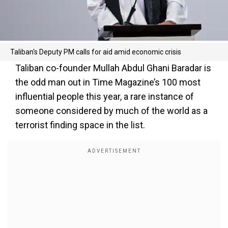
Taliban's Deputy PM calls for aid amid economic crisis
Taliban co-founder Mullah Abdul Ghani Baradar is
the odd man out in Time Magazine’s 100 most
influential people this year, a rare instance of
someone considered by much of the world as a
terrorist finding space in the list.