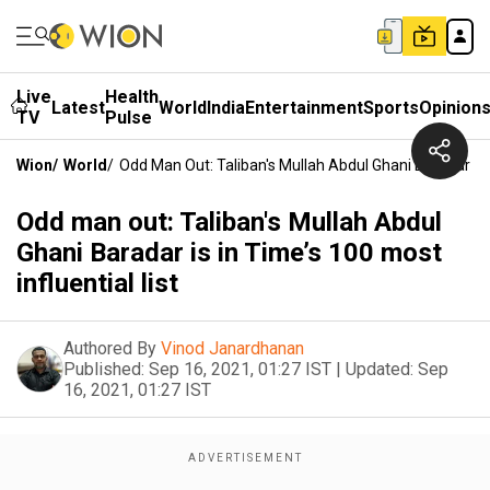
Live
Health
Latest
World
India
Entertainment
Sports
Opinion
TV
Pulse
Wion
/
World
/
Odd Man Out: Taliban's Mullah Abdul Ghani Baradar Is I
Odd man out: Taliban's Mullah Abdul
Ghani Baradar is in Time’s 100 most
influential list
Authored By
Vinod Janardhanan
Published:
Sep 16, 2021, 01:27 IST
|
Updated:
Sep
16, 2021, 01:27 IST