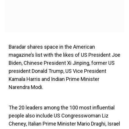
Baradar shares space in the American
magazine’s list with the likes of US President Joe
Biden, Chinese President Xi Jinping, former US
president Donald Trump, US Vice President
Kamala Harris and Indian Prime Minister
Narendra Modi.
The 20 leaders among the 100 most influential
people also include US Congresswoman Liz
Cheney, Italian Prime Minister Mario Draghi, Israel