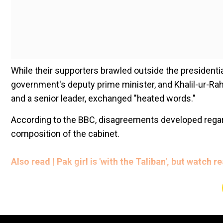
While their supporters brawled outside the presidentia
government's deputy prime minister, and Khalil-ur-R
and a senior leader, exchanged "heated words."
According to the BBC, disagreements developed regar
composition of the cabinet.
Also read | Pak girl is 'with the Taliban', but watch
The Taliban, on the other hand, has refuted these repo
Add WION as a Preferr