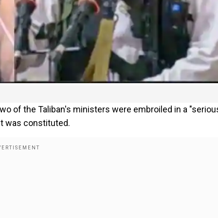
wo of the Taliban's ministers were embroiled in a "seriou
 was constituted.