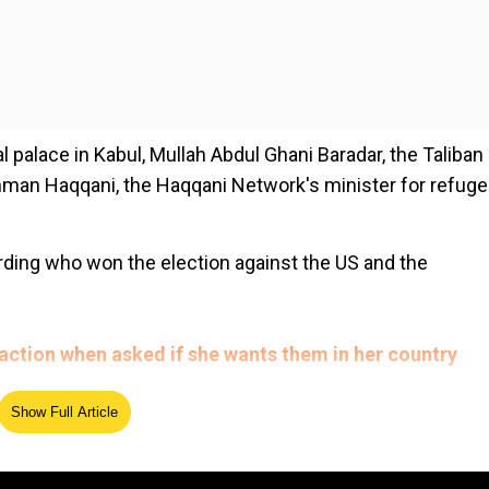
l palace in Kabul, Mullah Abdul Ghani Baradar, the Taliban
ahman Haqqani, the Haqqani Network's minister for refug
ding who won the election against the US and the
 reaction when asked if she wants them in her country
Show Full Article
rts.
ed Source