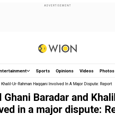
ntertainment
Sports
Opinions
Videos
Photos
 Khalil-Ur-Rahman Haqqani Involved In A Major Dispute: Report
l Ghani Baradar and Kha
lved in a major dispute: R