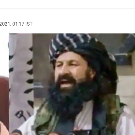
2021, 01:17 IST