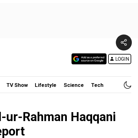
LOGIN
TV Show
Lifestyle
Science
Tech
lil-ur-Rahman Haqqani
eport