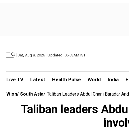
|
Sat, Aug 8, 2026 | Updated: 05.03AM IST
Live TV
Latest
Health Pulse
World
India
E
Wion
/
South Asia
/
Taliban Leaders Abdul Ghani Baradar And
Taliban leaders Abdu
invo