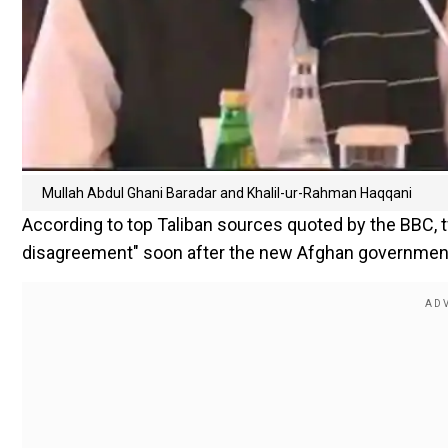
Mullah Abdul Ghani Baradar and Khalil-ur-Rahman Haqqani
According to top Taliban sources quoted by the BBC, t
disagreement" soon after the new Afghan government