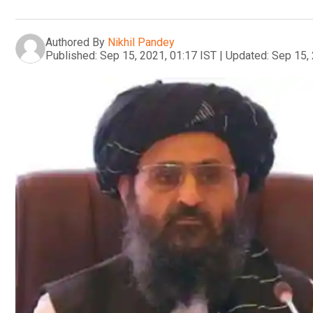
Authored By
Nikhil Pandey
Published:
Sep 15, 2021, 01:17 IST
|
Updated:
Sep 15, 