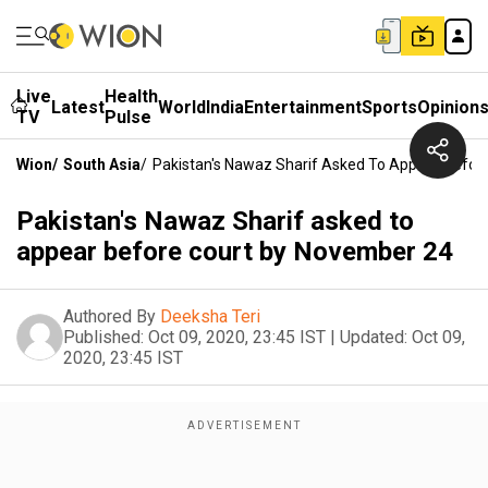
Live
Health
Latest
World
India
Entertainment
Sports
Opinion
TV
Pulse
Wion
/
South Asia
/
Pakistan's Nawaz Sharif Asked To Appear Befor
Pakistan's Nawaz Sharif asked to
appear before court by November 24
Authored By
Deeksha Teri
Published:
Oct 09, 2020, 23:45 IST
|
Updated:
Oct 09,
2020, 23:45 IST