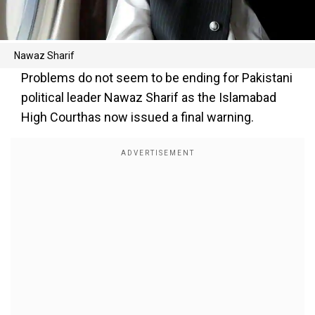
Nawaz Sharif
Problems do not seem to be ending for Pakistani
political leader Nawaz Sharif as the Islamabad
High Courthas now issued a final warning.