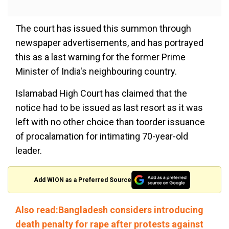
The court has issued this summon through
newspaper advertisements, and has portrayed
this as a last warning for the former Prime
Minister of India's neighbouring country.
Islamabad High Court has claimed that the
notice had to be issued as last resort as it was
left with no other choice than toorder issuance
of procalamation for intimating 70-year-old
leader.
Add WION as a Preferred Source
Also read:Bangladesh considers introducing
death penalty for rape after protests against