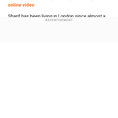
online video
Sharif has been living in London since almost a
year now, and his home country has failed to
bring him back to Pakistan despite certain
summons.
Show Full Article
As per the court orders, if Sharif does not appear
before the court before the deadline, he will be
declared a"proclaimed offender".
Our Network Sites