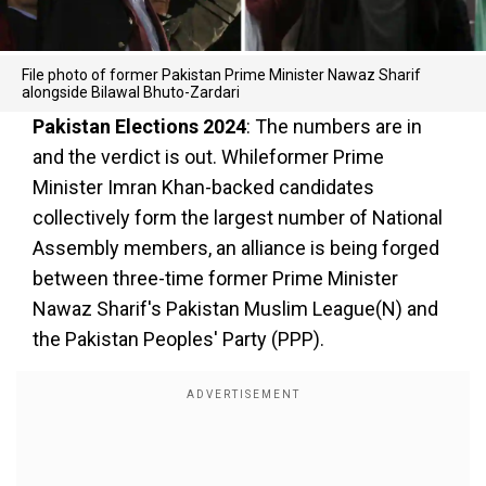
File photo of former Pakistan Prime Minister Nawaz Sharif
alongside Bilawal Bhuto-Zardari
Pakistan Elections 2024
: The numbers are in
and the verdict is out. Whileformer Prime
Minister Imran Khan-backed candidates
collectively form the largest number of National
Assembly members, an alliance is being forged
between three-time former Prime Minister
Nawaz Sharif's Pakistan Muslim League(N) and
the Pakistan Peoples' Party (PPP).