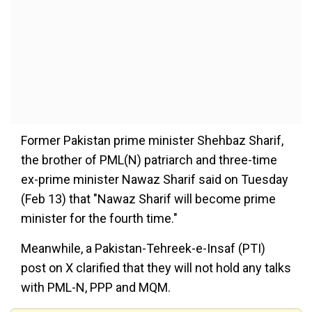
Former Pakistan prime minister Shehbaz Sharif,
the brother of PML(N) patriarch and three-time
ex-prime minister Nawaz Sharif said on Tuesday
(Feb 13) that "Nawaz Sharif will become prime
minister for the fourth time."
Meanwhile, a Pakistan-Tehreek-e-Insaf (PTI)
post on X clarified that they will not hold any talks
with PML-N, PPP and MQM.