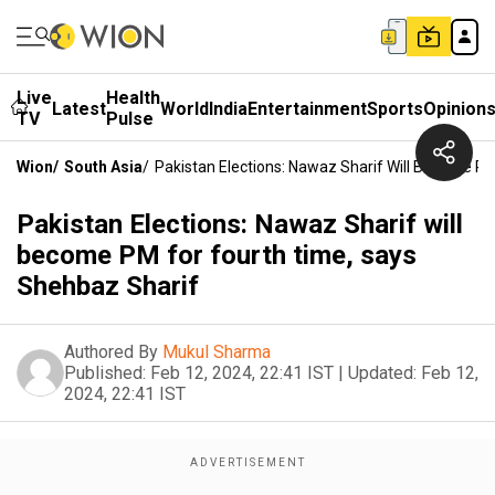
Live
Health
Latest
World
India
Entertainment
Sports
Opinion
TV
Pulse
Wion
/
South Asia
/
Pakistan Elections: Nawaz Sharif Will Become P
Pakistan Elections: Nawaz Sharif will
become PM for fourth time, says
Shehbaz Sharif
Authored By
Mukul Sharma
Published:
Feb 12, 2024, 22:41 IST
|
Updated:
Feb 12,
2024, 22:41 IST