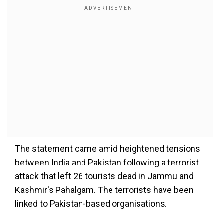
The statement came amid heightened tensions
between India and Pakistan following a terrorist
attack that left 26 tourists dead in Jammu and
Kashmir's Pahalgam. The terrorists have been
linked to Pakistan-based organisations.