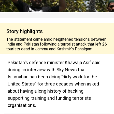
Story highlights
The statement came amid heightened tensions between
India and Pakistan following a terrorist attack that left 26
tourists dead in Jammu and Kashmir's Pahalgam
Pakistan's defence minister Khawaja Asif said
during an interview with Sky News that
Islamabad has been doing "dirty work for the
United States" for three decades when asked
about having a long history of backing,
supporting, training and funding terrorists
organisations.