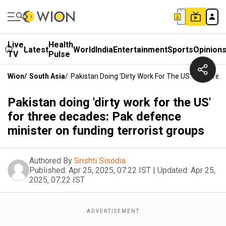
Live
Health
Latest
World
India
Entertainment
Sports
Opinion
TV
Pulse
Wion
/
South Asia
/
Pakistan Doing 'dirty Work For The US' For Thre
Pakistan doing 'dirty work for the US'
for three decades: Pak defence
minister on funding terrorist groups
Authored By
Srishti Sisodia
Published:
Apr 25, 2025, 07:22 IST
|
Updated:
Apr 25,
2025, 07:22 IST