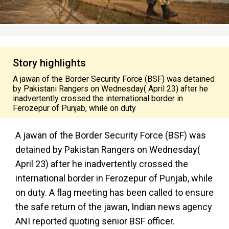
Story highlights
A jawan of the Border Security Force (BSF) was detained
by Pakistani Rangers on Wednesday( April 23) after he
inadvertently crossed the international border in
Ferozepur of Punjab, while on duty
A jawan of the Border Security Force (BSF) was
detained by Pakistan Rangers on Wednesday(
April 23) after he
inadvertently
crossed the
international border in
Ferozepur
of Punjab, while
on duty. A flag meeting has been called to ensure
the safe return of the jawan, Indian news agency
ANI reported quoting senior BSF officer.