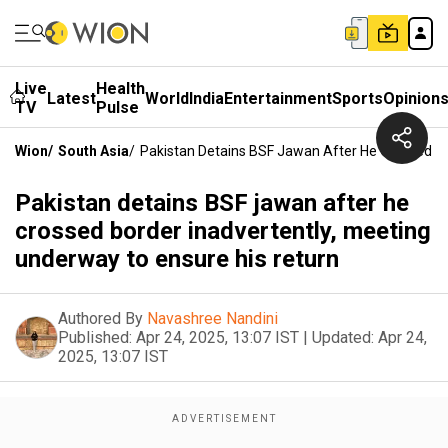
Live
Health
Latest
World
India
Entertainment
Sports
Opinion
TV
Pulse
Wion
/
South Asia
/
Pakistan Detains BSF Jawan After He Crossed Bo
Pakistan detains BSF jawan after he
crossed border inadvertently, meeting
underway to ensure his return
Authored By
Navashree Nandini
Published:
Apr 24, 2025, 13:07 IST
|
Updated:
Apr 24,
2025, 13:07 IST