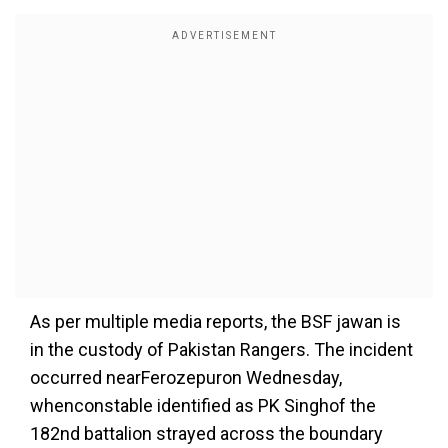
As per multiple media reports, the BSF jawan is
in the custody of Pakistan Rangers.
The incident
occurred near
Ferozepur
on Wednesday,
when
constable identified as PK Singh
of the
182nd battalion strayed across the boundary