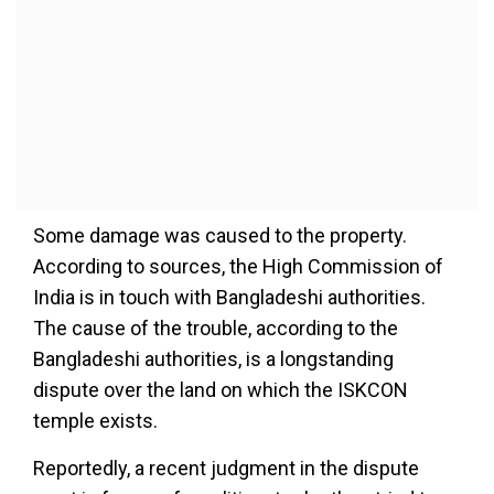
Some damage was caused to the property.
According to sources, the High Commission of
India is in touch with Bangladeshi authorities.
The cause of the trouble, according to the
Bangladeshi authorities, is a longstanding
dispute over the land on which the ISKCON
temple exists.
Reportedly, a recent judgment in the dispute