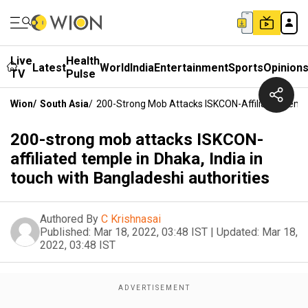
Live
Health
Latest
World
India
Entertainment
Sports
Opinion
TV
Pulse
Wion
/
South Asia
/
200-Strong Mob Attacks ISKCON-Affiliated Temple
200-strong mob attacks ISKCON-
affiliated temple in Dhaka, India in
touch with Bangladeshi authorities
Authored By
C Krishnasai
Published:
Mar 18, 2022, 03:48 IST
|
Updated:
Mar 18,
2022, 03:48 IST