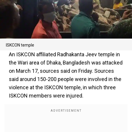
ISKCON temple
An ISKCON affiliated Radhakanta Jeev temple in
the Wari area of Dhaka, Bangladesh was attacked
on March 17, sources said on Friday. Sources
said around 150-200 people were involved in the
violence at the ISKCON temple, in which three
ISKCON members were injured.