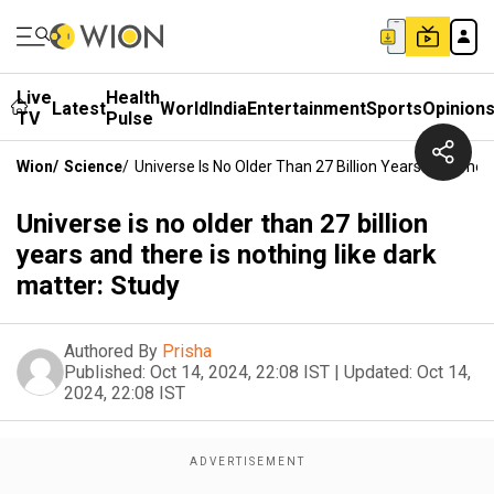
Live
Health
Latest
World
India
Entertainment
Sports
Opinion
TV
Pulse
Wion
/
Science
/
Universe Is No Older Than 27 Billion Years And There
Universe is no older than 27 billion
years and there is nothing like dark
matter: Study
Authored By
Prisha
Published:
Oct 14, 2024, 22:08 IST
|
Updated:
Oct 14,
2024, 22:08 IST