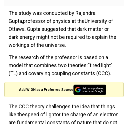
The study was conducted by Rajendra
Gupta,professor of physics at theUniversity of
Ottawa. Gupta suggested that dark matter or
dark energy might not be required to explain the
workings of the universe.
The research of the professor is based on a
model that combines two theories:“tired light”
(TL) and covarying coupling constants (CCC).
Add WION as a Preferred Source
The CCC theory challenges the idea that things
like thespeed of lightor the charge of an electron
are fundamental constants of nature that do not