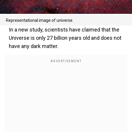
Representational image of universe.
In a new study, scientists have claimed that the
Universe is only 27 billion years old and does not
have any dark matter.