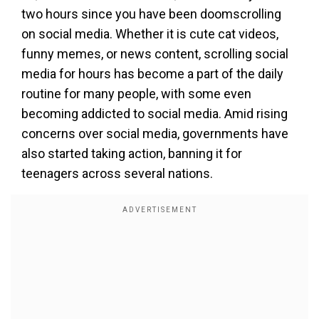
two hours since you have been doomscrolling
on social media. Whether it is cute cat videos,
funny memes, or news content, scrolling social
media for hours has become a part of the daily
routine for many people, with some even
becoming addicted to social media. Amid rising
concerns over social media, governments have
also started taking action, banning it for
teenagers across several nations.