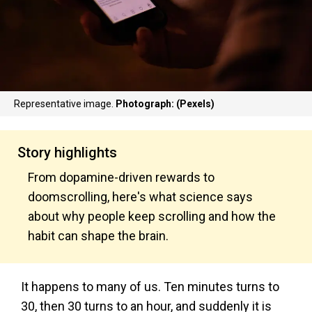
Representative image.
Photograph: (Pexels)
Story highlights
From dopamine-driven rewards to
doomscrolling, here's what science says
about why people keep scrolling and how the
habit can shape the brain.
It happens to many of us. Ten minutes turns to
30, then 30 turns to an hour, and suddenly it is