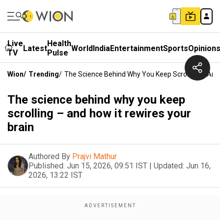
Live
Health
Latest
World
India
Entertainment
Sports
Opinion
TV
Pulse
Wion
/
Trending
/
The Science Behind Why You Keep Scrolling – And 
The science behind why you keep
scrolling – and how it rewires your
brain
Authored By
Prajvi Mathur
Published:
Jun 15, 2026, 09:51 IST
|
Updated:
Jun 16,
2026, 13:22 IST