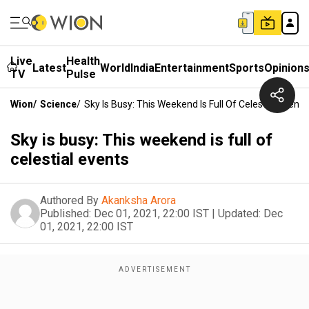
Live
Health
Latest
World
India
Entertainment
Sports
Opinion
TV
Pulse
Wion
/
Science
/
Sky Is Busy: This Weekend Is Full Of Celestial Events
Sky is busy: This weekend is full of
celestial events
Authored By
Akanksha Arora
Published:
Dec 01, 2021, 22:00 IST
|
Updated:
Dec
01, 2021, 22:00 IST