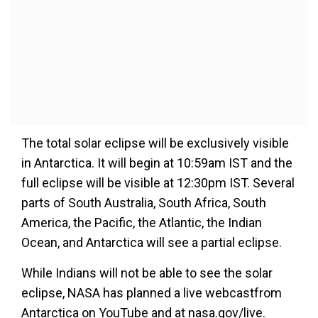
The total solar eclipse will be exclusively visible
in Antarctica. It will begin at 10:59am IST and the
full eclipse will be visible at 12:30pm IST. Several
parts of South Australia, South Africa, South
America, the Pacific, the Atlantic, the Indian
Ocean, and Antarctica will see a partial eclipse.
While Indians will not be able to see the solar
eclipse, NASA has planned a live webcastfrom
Antarctica on YouTube and at nasa.gov/live.