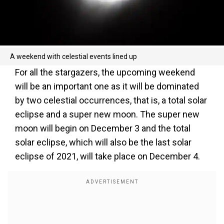
A weekend with celestial events lined up
For all the stargazers, the upcoming weekend
will be an important one as it will be dominated
by two celestial occurrences, that is, a total solar
eclipse and a super new moon. The super new
moon will begin on December 3 and the total
solar eclipse, which will also be the last solar
eclipse of 2021, will take place on December 4.