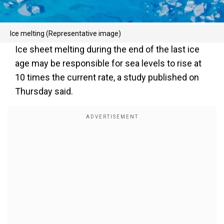
Ice melting (Representative image)
Ice sheet melting during the end of the last ice
age may be responsible for sea levels to rise at
10 times the current rate, a study published on
Thursday said.