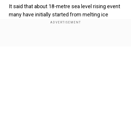
It said that about 18-metre sea level rising event
many have initially started from melting ice
sheets in the northern hemisphere and not
Antarctica as previously considered.
Show Full Article
Also read |
Global warming fundamentally
altering structure of world's oceans
Our Network Sites