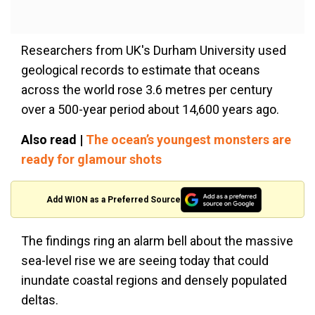
Researchers from UK's Durham University used
geological records to estimate that oceans
across the world rose 3.6 metres per century
over a 500-year period about 14,600 years ago.
Also read |
The ocean’s youngest monsters are
ready for glamour shots
Add WION as a Preferred Source
The findings ring an alarm bell about the massive
sea-level rise we are seeing today that could
inundate coastal regions and densely populated
deltas.