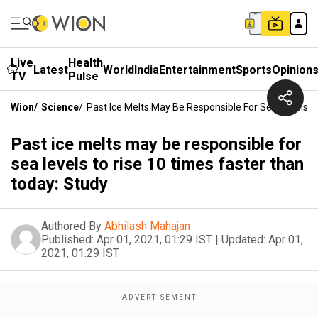
Live
Health
Latest
World
India
Entertainment
Sports
Opinion
TV
Pulse
Wion
/
Science
/
Past Ice Melts May Be Responsible For Sea Levels 
Past ice melts may be responsible for
sea levels to rise 10 times faster than
today: Study
Authored By
Abhilash Mahajan
Published:
Apr 01, 2021, 01:29 IST
|
Updated:
Apr 01,
2021, 01:29 IST