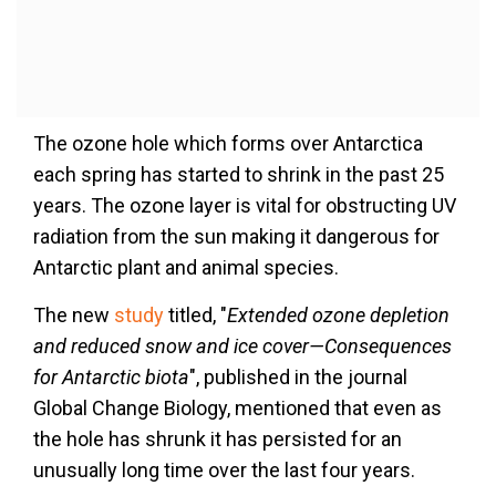
The ozone hole which forms over Antarctica
each spring has started to shrink in the past 25
years. The ozone layer is vital for obstructing UV
radiation from the sun making it dangerous for
Antarctic plant and animal species.
The new
study
titled, "
Extended ozone depletion
and reduced snow and ice cover—Consequences
for Antarctic biota
", published in the journal
Global Change Biology, mentioned that even as
the hole has shrunk it has persisted for an
unusually long time over the last four years.