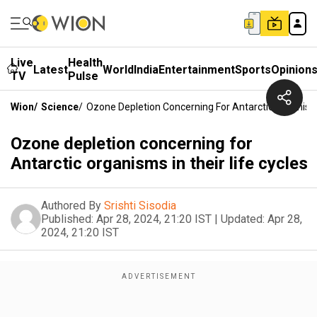
Live
Health
Latest
World
India
Entertainment
Sports
Opinion
TV
Pulse
Wion
/
Science
/
Ozone Depletion Concerning For Antarctic Organisms
Ozone depletion concerning for
Antarctic organisms in their life cycles
Authored By
Srishti Sisodia
Published:
Apr 28, 2024, 21:20 IST
|
Updated:
Apr 28,
2024, 21:20 IST