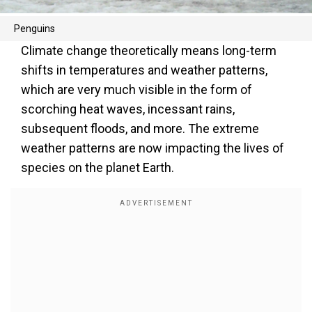
Penguins
Climate change theoretically means long-term
shifts in temperatures and weather patterns,
which are very much visible in the form of
scorching heat waves, incessant rains,
subsequent floods, and more. The extreme
weather patterns are now impacting the lives of
species on the planet Earth.