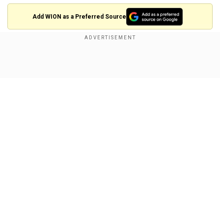
Add WION as a Preferred Source
Also read: '
Hazardous asteroid'Apophis to
make close flyby of Earth in five years; How are
Show Full Article
scientists prepping for it?
Stratospheric ozone is critical for shielding the
biosphere against ultraviolet-B radiation, but the
study mentioned that it has been depleted in
recent decades by the release of anthropogenic
gases.
Our Network Sites
The hole over Antarctica continues to appear
each year even though the estimatesuggest that
the ozone layer is expected to recover before
the end of the 21st century.