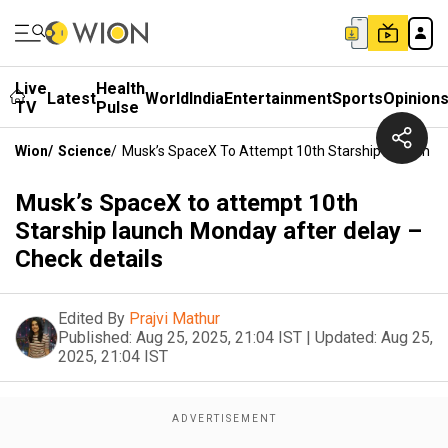
Live
Health
Latest
World
India
Entertainment
Sports
Opinion
TV
Pulse
Wion
/
Science
/
Musk’s SpaceX To Attempt 10th Starship Launch Mo
Musk’s SpaceX to attempt 10th
Starship launch Monday after delay –
Check details
Edited By
Prajvi Mathur
Published:
Aug 25, 2025, 21:04 IST
|
Updated:
Aug 25,
2025, 21:04 IST