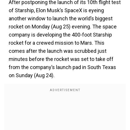
After postponing the launch of its 10th flight test
of Starship, Elon Musk’s SpaceX is eyeing
another window to launch the world’s biggest
rocket on Monday (Aug 25) evening. The space
company is developing the 400-foot Starship
rocket for a crewed mission to Mars. This
comes after the launch was scrubbed just
minutes before the rocket was set to take off
from the company’s launch pad in South Texas
on Sunday (Aug 24).