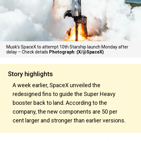
Musk’s SpaceX to attempt 10th Starship launch Monday after
delay – Check details
Photograph: (X/@SpaceX)
Story highlights
A week earlier, SpaceX unveiled the
redesigned fins to guide the Super Heavy
booster back to land. According to the
company, the new components are 50 per
cent larger and stronger than earlier versions.