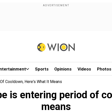
ntertainment
Sports
Opinions
Videos
Photos
Of Cooldown, Here's What It Means
is entering period of co
means