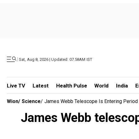
|
Sat, Aug 8, 2026 | Updated: 07.58AM IST
Live TV
Latest
Health Pulse
World
India
E
Wion
/
Science
/
James Webb Telescope Is Entering Period 
James Webb telescope 