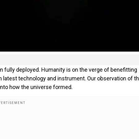
lly deployed. Humanity is on the verge of benefitting
latest technology and instrument. Our observation of t
 into how the universe formed.