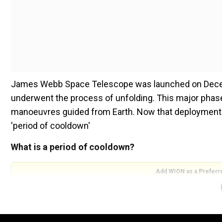
James Webb Space Telescope was launched on Decemb
underwent the process of unfolding. This major phase
manoeuvres guided from Earth. Now that deployment p
'period of cooldown'
What is a period of cooldown?
Add WION as a Preferr
NASA said that updates from James Webb space tele