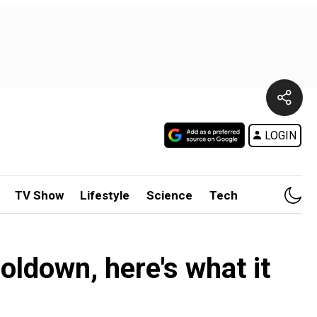
LOGIN
TV Show
Lifestyle
Science
Tech
oldown, here's what it