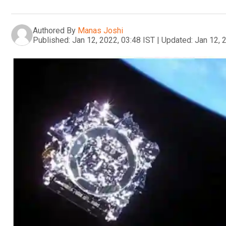
Authored By
Manas Joshi
Published:
Jan 12, 2022, 03:48 IST
|
Updated:
Jan 12, 