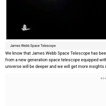
James Webb Space Telescope
We know that James Webb Space Telescope has been fu
from a new generation space telescope equipped with 
universe will be deeper and we will get more insights