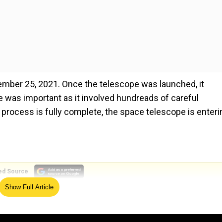
er 25, 2021. Once the telescope was launched, it
 was important as it involved hundreads of careful
rocess is fully complete, the space telescope is enteri
ed Source
Show Full Article
scope would be less frequent now.