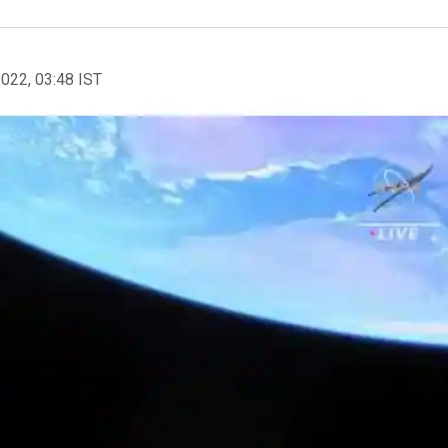
2022, 03:48 IST