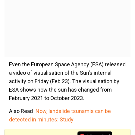
Even the European Space Agency (ESA) released
a video of visualisation of the Sun’s internal
activity on Friday (Feb 23). The visualisation by
ESA shows how the sun has changed from
February 2021 to October 2023.
Also Read |
Now, landslide tsunamis can be
detected in minutes: Study