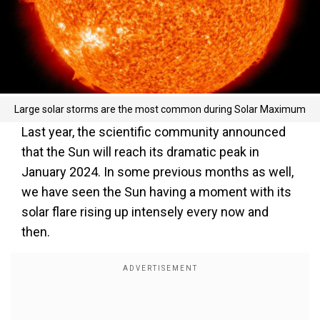
Large solar storms are the most common during Solar Maximum
Last year, the scientific community announced
that the Sun will reach its dramatic peak in
January 2024. In some previous months as well,
we have seen the Sun having a moment with its
solar flare rising up intensely every now and
then.