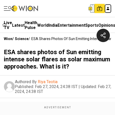
Live
Health
Latest
World
India
Entertainment
Sports
Opinion
TV
Pulse
Wion
/
Science
/
ESA Shares Photos Of Sun Emitting Intense Solar F
ESA shares photos of Sun emitting
intense solar flares as solar maximum
approaches. What is it?
Authored By
Riya Teotia
Published:
Feb 27, 2024, 24:38 IST
|
Updated:
Feb 27,
2024, 24:38 IST