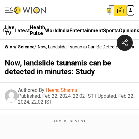
Live
Health
Latest
World
India
Entertainment
Sports
Opinion
TV
Pulse
Wion
/
Science
/
Now, Landslide Tsunamis Can Be Detected In Minute
Now, landslide tsunamis can be
detected in minutes: Study
Authored By
Heena Sharma
Published:
Feb 22, 2024, 22:02 IST
|
Updated:
Feb 22,
2024, 22:02 IST