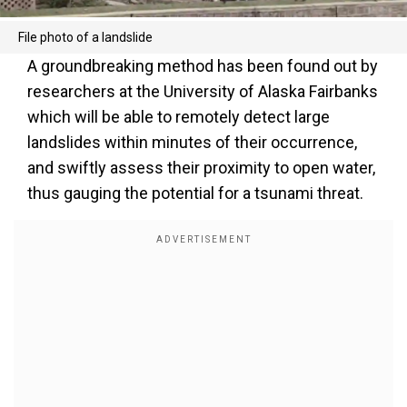
File photo of a landslide
A groundbreaking method has been found out by
researchers at the University of Alaska Fairbanks
which will be able to remotely detect large
landslides within minutes of their occurrence,
and swiftly assess their proximity to open water,
thus gauging the potential for a tsunami threat.