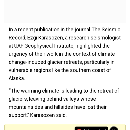
In a recent publication in the journal The Seismic
Record, Ezgi Karasözen, a research seismologist
at UAF Geophysical Institute, highlighted the
urgency of their work in the context of climate
change-induced glacier retreats, particularly in
vulnerable regions like the southern coast of
Alaska.
“The warming climate is leading to the retreat of
glaciers, leaving behind valleys whose
mountainsides and hillsides have lost their
support,” Karasozen said.