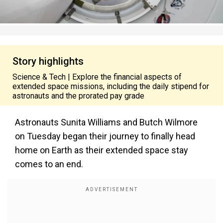
Story highlights
Science & Tech | Explore the financial aspects of
extended space missions, including the daily stipend for
astronauts and the prorated pay grade
Astronauts Sunita Williams and Butch Wilmore
on Tuesday began their journey to finally head
home on Earth as their extended space stay
comes to an end.