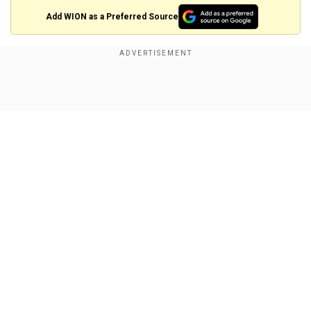
Add WION as a Preferred Source
Also read:
Sunita Williams and Butch Wilmore
set to head home, but why was their ISS stay
politicised?
Show Full Article
Williams, who became the first woman to
command the ISS in 2012,
is an inspiration for
millions of girls and women worldwide.
She has spent
a total of
322 days in space
throughout her two missions. With 50 hours and
Our Network Sites
40 minutes, she is second on the list of total
cumulative spacewalk time by a female
astronaut.