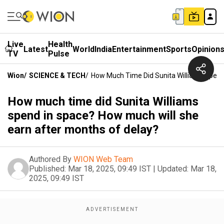
Live
Health
Latest
World
India
Entertainment
Sports
Opinion
TV
Pulse
Wion
/
SCIENCE & TECH
/
How Much Time Did Sunita Williams Spend
How much time did Sunita Williams
spend in space? How much will she
earn after months of delay?
Authored By
WION Web Team
Published:
Mar 18, 2025, 09:49 IST
|
Updated:
Mar 18,
2025, 09:49 IST