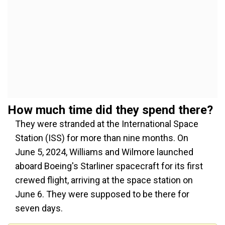
How much time did they spend there?
They were stranded at the International Space
Station (ISS) for
more than
nine months. On
June 5, 2024, Williams and Wilmore launched
aboard Boeing's Starliner spacecraft for its first
crewed flight, arriving at the space station on
June 6. They were supposed to be there for
seven days.