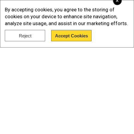
×
By accepting cookies, you agree to the storing of
The development comes after the
cookies on your device to enhance site navigation,
NationalPayments Corporation of India (NPCI),
analyze site usage, and assist in our marketing efforts.
the governing body of UPI, signed an MoU with
France's fast and secure online payment
Reject
Accept Cookies
Show Full Article
system, called Lyra, last year.
Also read |UPI records 9 billion transactions in
May worth Rs 14.3 trillion
UPI's introduction in India
Our Network Sites