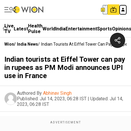
Live
Health
Latest
World
India
Entertainment
Sports
Opinion
TV
Pulse
Wion
/
India News
/
Indian Tourists At Eiffel Tower Can Pay In Rupe
Indian tourists at Eiffel Tower can pay
in rupees as PM Modi announces UPI
use in France
Authored By
Abhinav Singh
Published:
Jul 14, 2023, 06:28 IST
|
Updated:
Jul 14,
2023, 06:28 IST