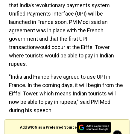
that India'srevolutionary payments system
Unified Payments Interface (UPI) will be
launched in France soon. PM Modi said an
agreement was in place with the French
government and that the first UPI
transactionwould occur at the Eiffel Tower
where tourists would be able to pay in Indian
rupees.
"India and France have agreed to use UPI in
France. In the coming days, it will begin from the
Eiffel Tower, which means Indian tourists will
now be able to pay in rupees," said PM Modi
during his speech.
Add WION as a Preferred Source