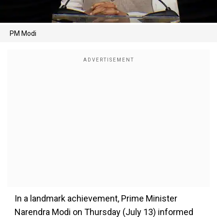
PM Modi
In a landmark achievement, Prime Minister
Narendra Modi on Thursday (July 13) informed