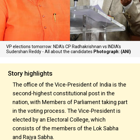
VP elections tomorrow: NDA's CP Radhakrishnan vs INDIA's
Sudershan Reddy - All about the candidates
Photograph: (ANI)
Story highlights
The office of the Vice-President of India is the
second-highest constitutional post in the
nation, with Members of Parliament taking part
in the voting process. The Vice-President is
elected by an Electoral College, which
consists of the members of the Lok Sabha
and Rajya Sabha.