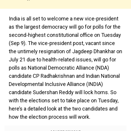
India is all set to welcome a new vice-president
as the largest democracy will go for polls for the
second-highest constitutional office on Tuesday
(Sep 9). The vice-president post, vacant since
the untimely resignation of Jagdeep Dhankhar on
July 21 due to health-related issues, will go for
polls as National Democratic Alliance (NDA)
candidate CP Radhakrishnan and Indian National
Developmental Inclusive Alliance (INDIA)
candidate Sudershan Reddy will lock horns. So
with the elections set to take place on Tuesday,
here’s a detailed look at the two candidates and
how the election process will work.