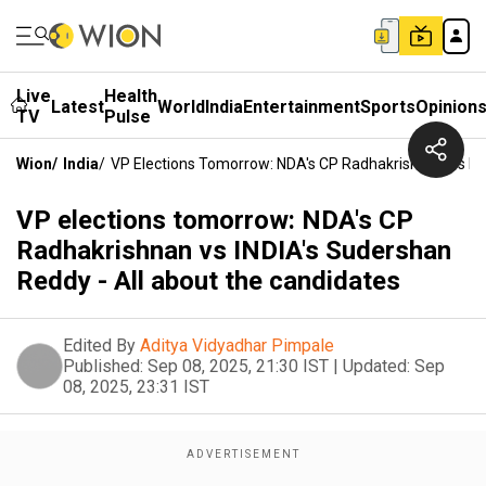
Live
Health
Latest
World
India
Entertainment
Sports
Opinion
TV
Pulse
Wion
/
India
/
VP Elections Tomorrow: NDA's CP Radhakrishnan Vs IN
VP elections tomorrow: NDA's CP
Radhakrishnan vs INDIA's Sudershan
Reddy - All about the candidates
Edited By
Aditya Vidyadhar Pimpale
Published:
Sep 08, 2025, 21:30 IST
|
Updated:
Sep
08, 2025, 23:31 IST