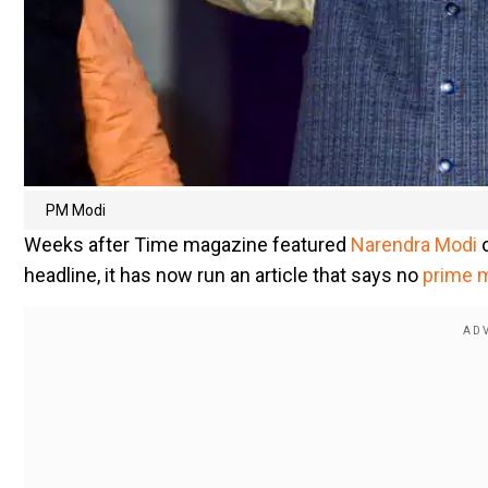
PM Modi
Weeks after Time magazine featured
Narendra Modi
headline, it has now run an article that says no
prime m