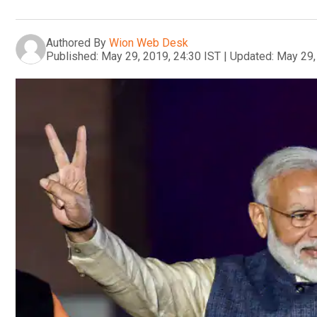
Authored By
Wion Web Desk
Published:
May 29, 2019, 24:30 IST
|
Updated:
May 29,