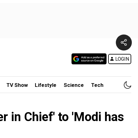
LOGIN
TV Show
Lifestyle
Science
Tech
 in Chief' to 'Modi has