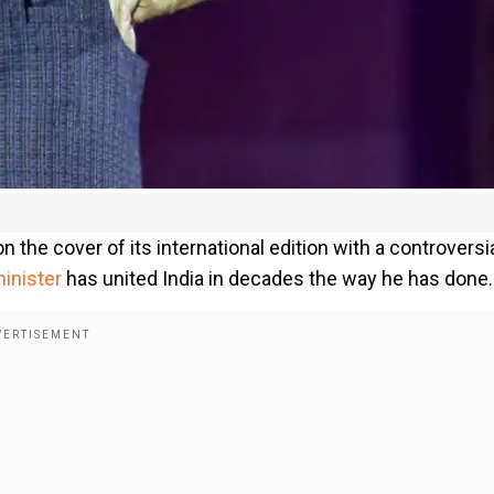
on the cover of its international edition with a controversi
inister
has united India in decades the way he has done.