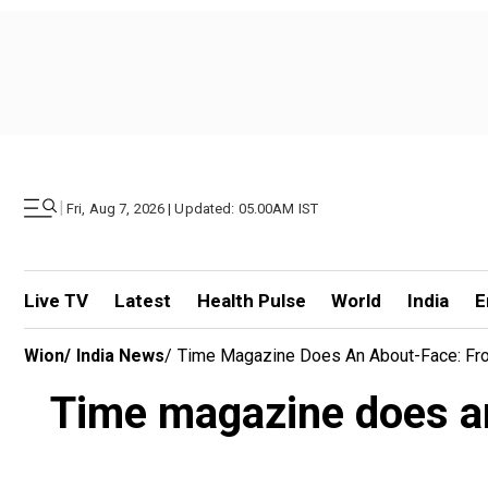
|
Fri, Aug 7, 2026 | Updated: 05.00AM IST
Live TV
Latest
Health Pulse
World
India
E
Wion
/
India News
/
Time Magazine Does An About-Face: From 
Time magazine does an 