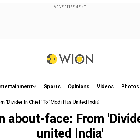
ntertainment
Sports
Opinions
Videos
Photos
'Divider In Chief' To 'Modi Has United India'
about-face: From 'Divider
united India'