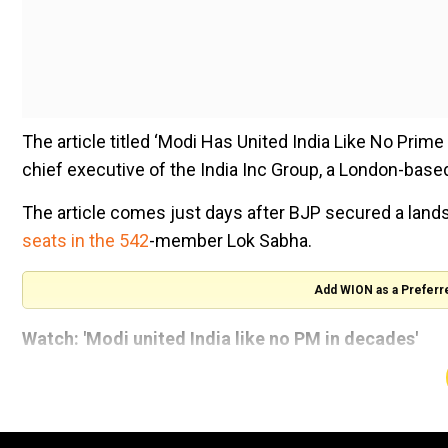
The article titled ‘Modi Has United India Like No Prim
chief executive of the India Inc Group, a London-base
The article comes just days after BJP secured a landsl
seats in the 542
-member Lok Sabha.
Add WION as a Preferr
Watch: 'Modi united India like no PM in decades'