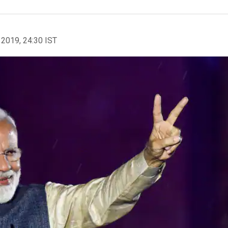
 2019, 24:30 IST