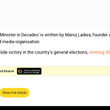
e Minister in Decades’ is written by Manoj Ladwa, founder
d media organisation.
ide victory in the country's general elections,
winning 3
ed Source
Show Full Article