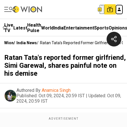
Live
Health
Latest
World
India
Entertainment
Sports
Opinion
TV
Pulse
Wion
/
India News
/
Ratan Tata's Reported Former Girlfriend, Simi G
Ratan Tata's reported former girlfriend,
Simi Garewal, shares painful note on
his demise
Authored By
Anamica Singh
Published:
Oct 09, 2024, 20:59 IST
|
Updated:
Oct 09,
2024, 20:59 IST