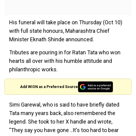
His funeral will take place on Thursday (Oct 10)
with full state honours, Maharashtra Chief
Minister Eknath Shinde announced.
Tributes are pouring in for Ratan Tata who won
hearts all over with his humble attitude and
philanthropic works.
Add WION as a Preferred Source
Simi Garewal, who is said to have briefly dated
Tata many years back, also remembered the
legend. She took to her X handle and wrote,
"They say you have gone ..It's too hard to bear