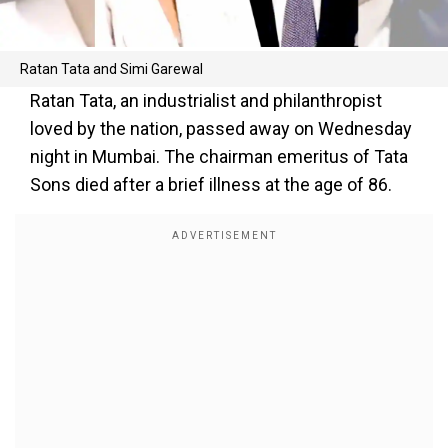
Ratan Tata and Simi Garewal
Ratan Tata, an industrialist and philanthropist
loved by the nation, passed away on Wednesday
night in Mumbai. The chairman emeritus of Tata
Sons died after a brief illness at the age of 86.