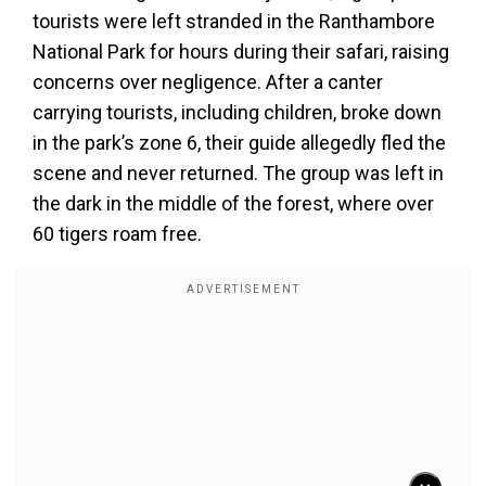
tourists were left stranded in the Ranthambore
National Park for hours during their safari, raising
concerns over negligence. After a canter
carrying tourists, including children, broke down
in the park’s zone 6, their guide allegedly fled the
scene and never returned. The group was left in
the dark in the middle of the forest, where over
60 tigers roam free.