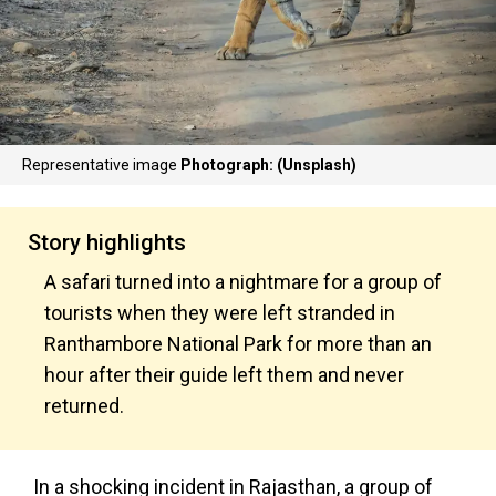
Representative image
Photograph: (Unsplash)
Story highlights
A safari turned into a nightmare for a group of
tourists when they were left stranded in
Ranthambore National Park for more than an
hour after their guide left them and never
returned.
In a shocking incident in Rajasthan, a group of