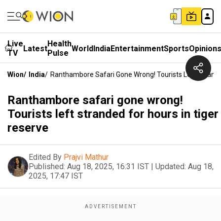
Live
Health
Latest
World
India
Entertainment
Sports
Opinion
TV
Pulse
Wion
/
India
/
Ranthambore Safari Gone Wrong! Tourists Left Strande
Ranthambore safari gone wrong!
Tourists left stranded for hours in tiger
reserve
Edited By
Prajvi Mathur
Published:
Aug 18, 2025, 16:31 IST
|
Updated:
Aug 18,
2025, 17:47 IST