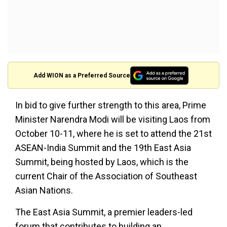
Add WION as a Preferred Source
In bid to give further strength to this area, Prime
Minister Narendra Modi will be visiting Laos from
October 10-11, where he is set to attend the 21st
ASEAN-India Summit and the 19th East Asia
Summit, being hosted by Laos, which is the
current Chair of the Association of Southeast
Asian Nations.
The East Asia Summit, a premier leaders-led
forum that contributes to building an