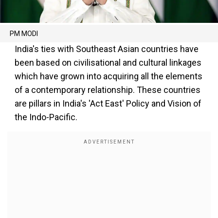
PM MODI
India's ties with Southeast Asian countries have
been based on civilisational and cultural linkages
which have grown into acquiring all the elements
of a contemporary relationship. These countries
are pillars in India's 'Act East' Policy and Vision of
the Indo-Pacific.