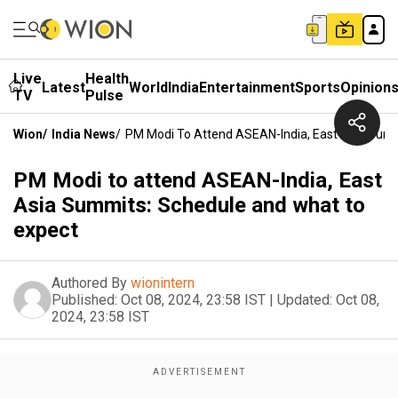
Live
Health
Latest
World
India
Entertainment
Sports
Opinion
TV
Pulse
Wion
/
India News
/
PM Modi To Attend ASEAN-India, East Asia Sum
PM Modi to attend ASEAN-India, East
Asia Summits: Schedule and what to
expect
Authored By
wionintern
Published:
Oct 08, 2024, 23:58 IST
|
Updated:
Oct 08,
2024, 23:58 IST