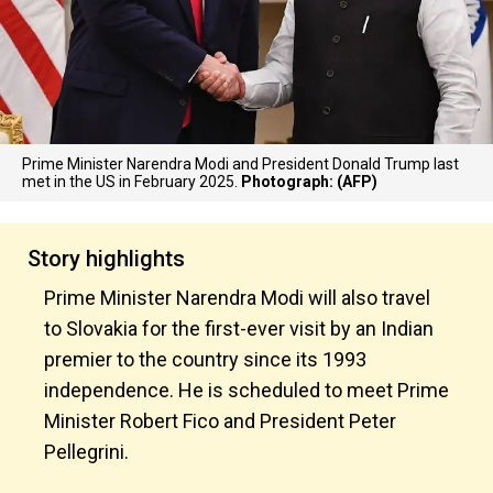
Prime Minister Narendra Modi and President Donald Trump last
met in the US in February 2025.
Photograph: (AFP)
Story highlights
Prime Minister Narendra Modi will also travel
to Slovakia for the first-ever visit by an Indian
premier to the country since its 1993
independence. He is scheduled to meet Prime
Minister Robert Fico and President Peter
Pellegrini.