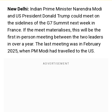
New Delhi:
Indian Prime Minister Narendra Modi
and US President Donald Trump could meet on
the sidelines of the G7 Summit next week in
France. If the meet materialises, this will be the
first in-person meeting between the two leaders
in over a year. The last meeting was in February
2025, when PM Modi had travelled to the US.