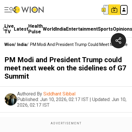
Live
Health
Latest
World
India
Entertainment
Sports
Opinion
TV
Pulse
Wion
/
India
/
PM Modi And President Trump Could Meet Next Week 
PM Modi and President Trump could
meet next week on the sidelines of G7
Summit
Authored By
Siddhant Sibbal
Published:
Jun 10, 2026, 02:17 IST
|
Updated:
Jun 10,
2026, 02:17 IST