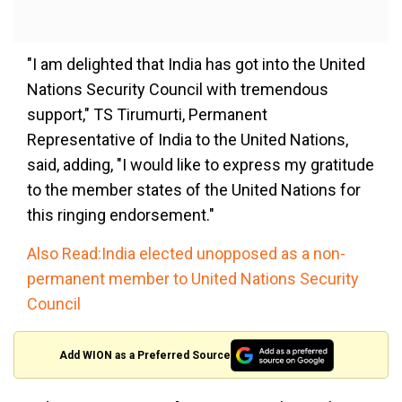
"I am delighted that India has got into the United
Nations Security Council with tremendous
support," TS Tirumurti, Permanent
Representative of India to the United Nations,
said, adding, "I would like to express my gratitude
to the member states of the United Nations for
this ringing endorsement."
Also Read:India elected unopposed as a non-
permanent member to United Nations Security
Council
Add WION as a Preferred Source