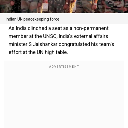
Indian UN peacekeeping force
As India clinched a seat as a non-permanent
member at the UNSC, India's external affairs
minister S Jaishankar congratulated his team's
effort at the UN high table.