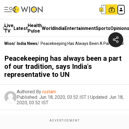
Live
Health
Latest
World
India
Entertainment
Sports
Opinion
TV
Pulse
Wion
/
India News
/
Peacekeeping Has Always Been A Part Of Our Trad
Peacekeeping has always been a part
of our tradition, says India's
representative to UN
Authored By
rustam
Published:
Jun 18, 2020, 03:52 IST
|
Updated:
Jun 18,
2020, 03:52 IST