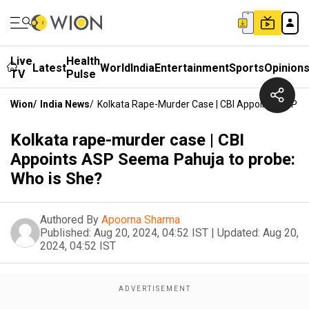
Live
Health
Latest
World
India
Entertainment
Sports
Opinion
TV
Pulse
Wion
/
India News
/
Kolkata Rape-Murder Case | CBI Appoints ASP S
Kolkata rape-murder case | CBI
Appoints ASP Seema Pahuja to probe:
Who is She?
Authored By
Apoorna Sharma
Published:
Aug 20, 2024, 04:52 IST
|
Updated:
Aug 20,
2024, 04:52 IST