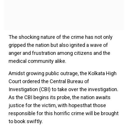
The shocking nature of the crime has not only
gripped the nation but also ignited a wave of
anger and frustration among citizens and the
medical community alike.
Amidst growing public outrage, the Kolkata High
Court ordered the Central Bureau of
Investigation (CBI) to take over the investigation.
As the CBI begins its probe, the nation awaits
justice for the victim, with hopesthat those
responsible for this horrific crime will be brought
to book swiftly.