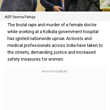
ASP Seema Pahuja
The brutal rape and murder of a female doctor
while working at a Kolkata government hospital
has ignited nationwide uproar. Activists and
medical professionals across India have taken to
the streets, demanding justice and increased
safety measures for women.