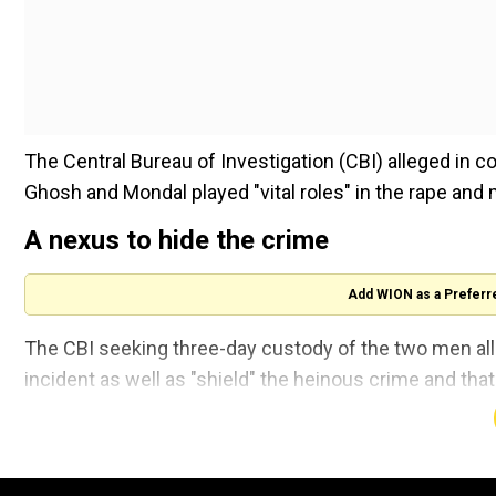
The Central Bureau of Investigation (CBI) alleged in co
Ghosh and Mondal played "vital roles" in the rape and 
A nexus to hide the crime
Add WION as a Preferr
The CBI seeking three-day custody of the two men alle
incident as well as "shield" the heinous crime and tha
A lawyer for CBI said that the agency had obtained call
and probe suggested a possible nexus between the t