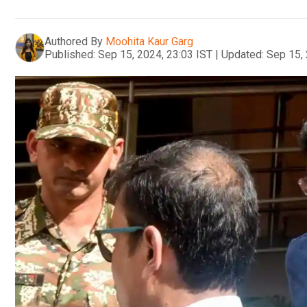
Authored By
Moohita Kaur Garg
Published:
Sep 15, 2024, 23:03 IST
|
Updated:
Sep 15, 