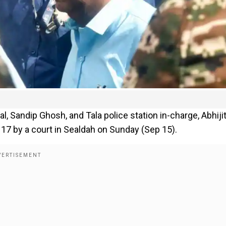
, Sandip Ghosh, and Tala police station in-charge, Abhiji
17 by a court in Sealdah on Sunday (Sep 15).