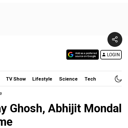
LOGIN
TV Show
Lifestyle
Science
Tech
e
ay Ghosh, Abhijit Mondal
ime