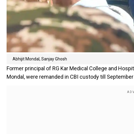
Abhijit Mondal, Sanjay Ghosh
Former principal of RG Kar Medical College and Hospital
Mondal, were remanded in CBI custody till September 