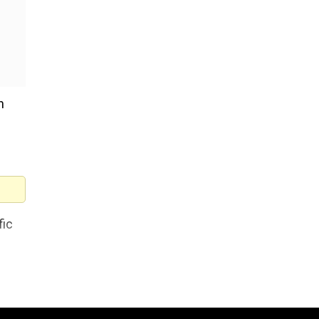
h
fic
ent