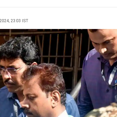
2024, 23:03 IST