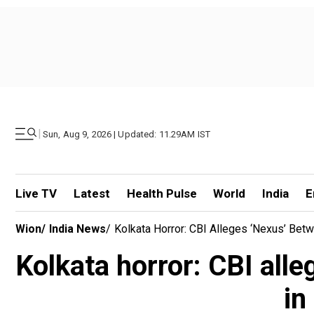
|
Sun, Aug 9, 2026 | Updated: 11.29AM IST
Live TV
Latest
Health Pulse
World
India
E
Wion
/
India News
/
Kolkata Horror: CBI Alleges ‘nexus’ Betw
Kolkata horror: CBI all
in