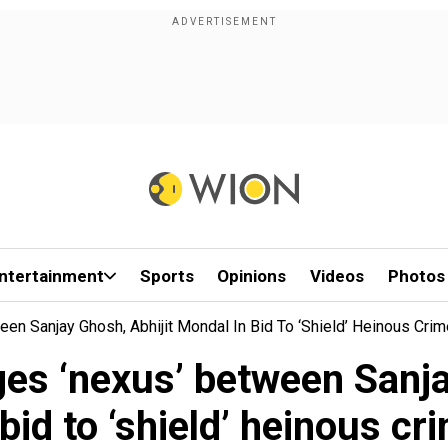
ntertainment
Sports
Opinions
Videos
Photos
een Sanjay Ghosh, Abhijit Mondal In Bid To ‘shield’ Heinous Crim
eges ‘nexus’ between Sanj
 bid to ‘shield’ heinous cr