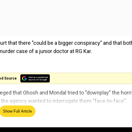
urt that there "could be a bigger conspiracy" and that bot
murder case of a junior doctor at RG Kar.
ed Source
ged that Ghosh and Mondal tried to "downplay" the horri
t the agency wanted to interrogate them "face-to-face".
Show Full Article
 detail records (CDR) of the two on the night of the incid
wo.