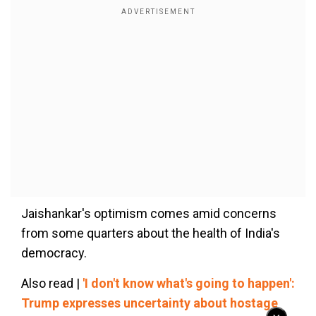
Jaishankar's optimism comes amid concerns
from some quarters about the health of India's
democracy.
Also read |
'I don't know what's going to happen':
Trump expresses uncertainty about hostage