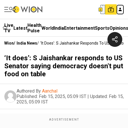
Live
Health
Latest
World
India
Entertainment
Sports
Opinion
TV
Pulse
Wion
/
India News
/
‘It Does’: S Jaishankar Responds To US Senator
‘It does’: S Jaishankar responds to US
Senator saying democracy doesn't put
food on table
Authored By
Aanchal
Published:
Feb 15, 2025, 05:09 IST
|
Updated:
Feb 15,
2025, 05:09 IST