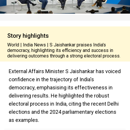
Story highlights
World | India News | S Jaishankar praises India's
democracy, highlighting its efficiency and success in
delivering outcomes through a strong electoral process.
External Affairs Minister S Jaishankar has voiced
confidence in the trajectory of India's
democracy, emphasising its effectiveness in
delivering results. He highlighted the robust
electoral process in India, citing the recent Delhi
elections and the 2024 parliamentary elections
as examples.