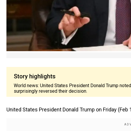
Story highlights
World news: United States President Donald Trump noted t
surprisingly reversed their decision.
United States President Donald Trump on Friday (Feb 