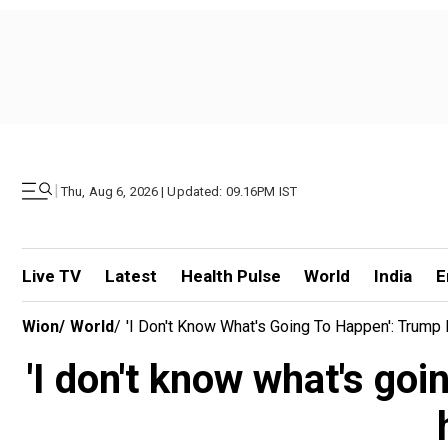
|
Thu, Aug 6, 2026 | Updated: 09.16PM IST
Live TV
Latest
Health Pulse
World
India
E
Wion
/
World
/
'I Don't Know What's Going To Happen': Trum
'I don't know what's go