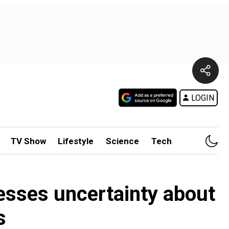
LOGIN
TV Show
Lifestyle
Science
Tech
resses uncertainty about
s