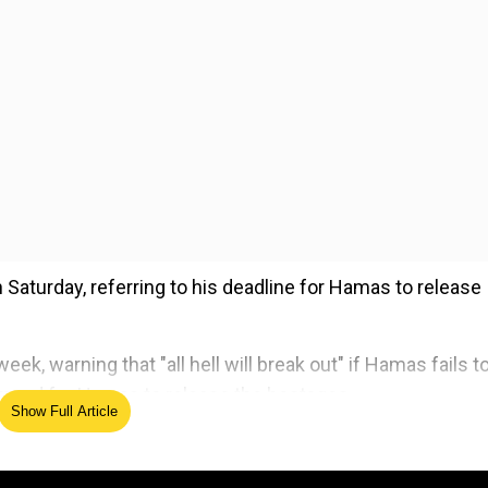
aturday, referring to his deadline for Hamas to release
ek, warning that "all hell will break out" if Hamas fails t
emand for Hamas to release the hostages.
Show Full Article
ed Source