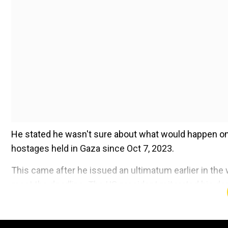
He stated he wasn't sure about what would happen on S
hostages held in Gaza since Oct 7, 2023.
This came after he issued an ultimatum earlier in the we
meet the deadline. The US president reiterated his d
Add WION as a Preferr