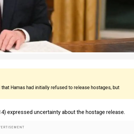
hat Hamas had initially refused to release hostages, but
14) expressed uncertainty about the hostage release.