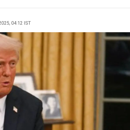
2025, 04:12 IST