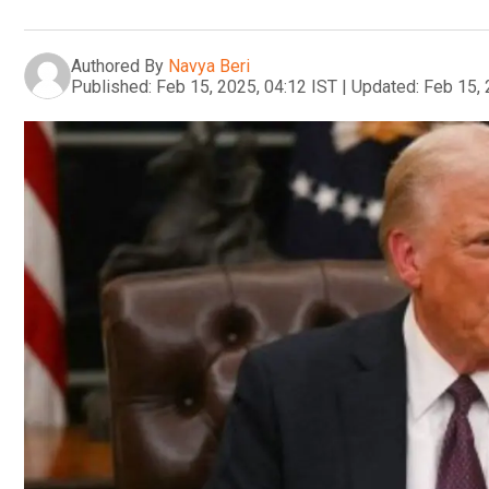
Authored By
Navya Beri
Published:
Feb 15, 2025, 04:12 IST
|
Updated:
Feb 15, 