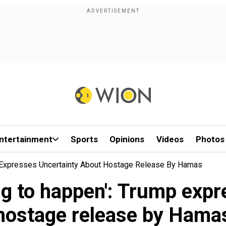
ntertainment
Sports
Opinions
Videos
Photos
p Expresses Uncertainty About Hostage Release By Hamas
ing to happen': Trump exp
hostage release by Hama