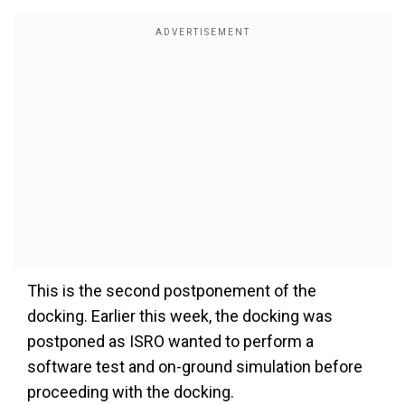
This is the second postponement of the
docking. Earlier this week, the docking was
postponed as ISRO wanted to perform a
software test and on-ground simulation before
proceeding with the docking.