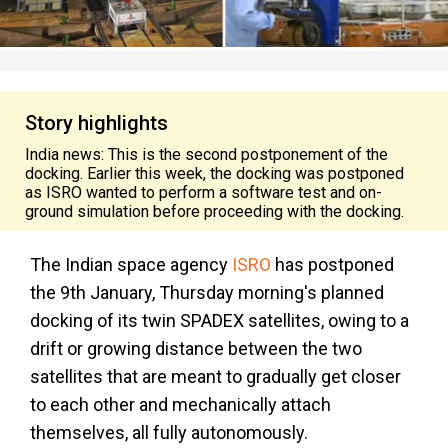
Story highlights
India news: This is the second postponement of the
docking. Earlier this week, the docking was postponed
as ISRO wanted to perform a software test and on-
ground simulation before proceeding with the docking.
The Indian space agency
ISRO
has postponed
the 9th January, Thursday morning's planned
docking of its twin SPADEX satellites, owing to a
drift or growing distance between the two
satellites that are meant to gradually get closer
to each other and mechanically attach
themselves, all fully autonomously.