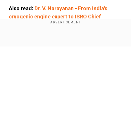
Also read:
Dr. V. Narayanan - From India's
cryogenic engine expert to ISRO Chief
Add WION as a Preferred Source
Show Full Article
While ISRO has assured that the satellites are
safe, it will take a short while before ground-
based antennas will be able to "see and speak" to
the satellites. Typically, satellites that are closer
to earth (SPADEX satellites are 470 km above
earth) are only visible for a couple of minutes
Our Network Sites
from each ground-based station, as the
satellites move at speeds of over 28,000 kmph.
Why is space docking so
complicated?