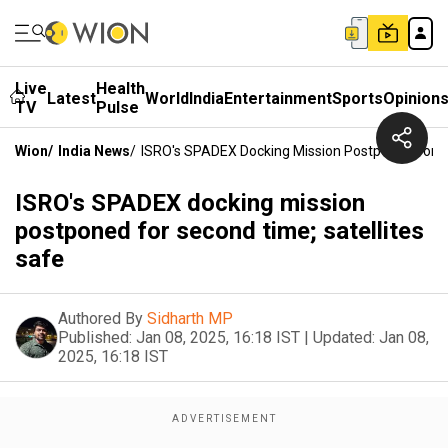
Live
Health
Latest
World
India
Entertainment
Sports
Opinion
TV
Pulse
Wion
/
India News
/
ISRO's SPADEX Docking Mission Postponed For S
ISRO's SPADEX docking mission
postponed for second time; satellites
safe
Authored By
Sidharth MP
Published:
Jan 08, 2025, 16:18 IST
|
Updated:
Jan 08,
2025, 16:18 IST