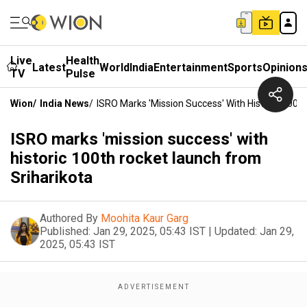
Live
Health
Latest
World
India
Entertainment
Sports
Opinion
TV
Pulse
Wion
/
India News
/
ISRO Marks 'mission Success' With Historic 100t
ISRO marks 'mission success' with
historic 100th rocket launch from
Sriharikota
Authored By
Moohita Kaur Garg
Published:
Jan 29, 2025, 05:43 IST
|
Updated:
Jan 29,
2025, 05:43 IST