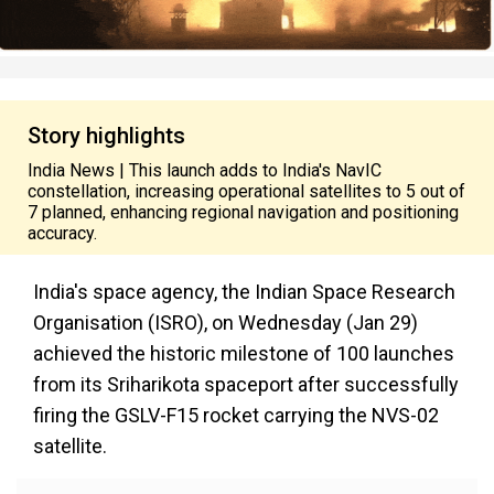
Story highlights
India News | This launch adds to India's NavIC
constellation, increasing operational satellites to 5 out of
7 planned, enhancing regional navigation and positioning
accuracy.
India's space agency, the Indian Space Research
Organisation (ISRO), on Wednesday (Jan 29)
achieved the historic milestone of 100 launches
from its Sriharikota spaceport after successfully
firing the GSLV-F15 rocket carrying the NVS-02
satellite.