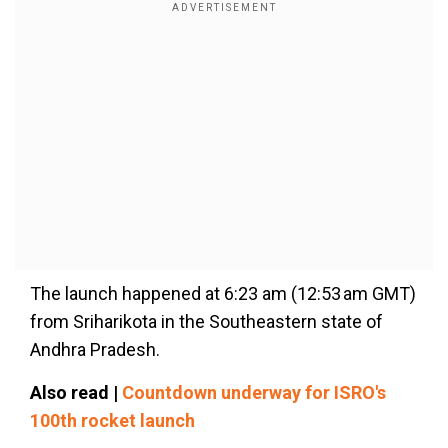
The launch happened at 6:23 am (12:53 am GMT)
from Sriharikota in the Southeastern state of
Andhra Pradesh.
Also read |
Countdown underway for ISRO's
100th rocket launch