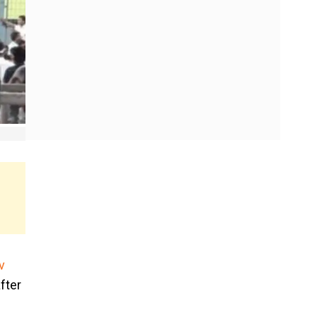
v
fter