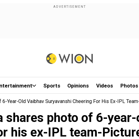
ntertainment
Sports
Opinions
Videos
Photos
 6-Year-Old Vaibhav Suryavanshi Cheering For His Ex-IPL Team-
a shares photo of 6-year-
or his ex-IPL team-Picture