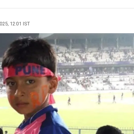
2025, 12:01 IST