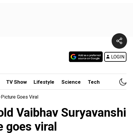
LOGIN
TV Show
Lifestyle
Science
Tech
Picture Goes Viral
old Vaibhav Suryavanshi
 goes viral