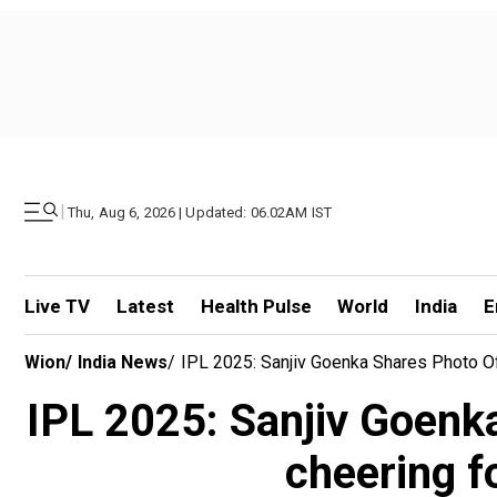
|
Thu, Aug 6, 2026 | Updated: 06.02AM IST
Live TV
Latest
Health Pulse
World
India
E
Wion
/
India News
/
IPL 2025: Sanjiv Goenka Shares Photo Of
IPL 2025: Sanjiv Goenk
cheering f