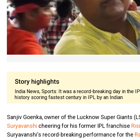
Story highlights
India News, Sports: It was a record-breaking day in the 
history scoring fastest century in IPL by an Indian
​Sanjiv Goenka, owner of the Lucknow Super Giants (LS
Suryavanshi
cheering for his former IPL franchise
Ris
Suryavanshi's record-breaking performance for the
Ra