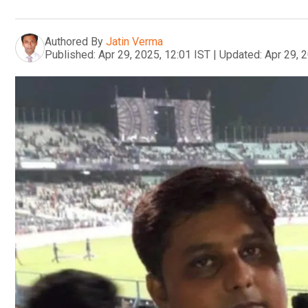
Authored By
Jatin Verma
Published:
Apr 29, 2025, 12:01 IST
|
Updated:
Apr 29, 