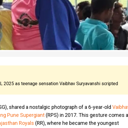
IPL 2025 as teenage sensation Vaibhav Suryavanshi scripted
G), shared a nostalgic photograph of a 6-year-old
Vaibha
ing Pune Supergiant
(RPS) in 2017. This gesture comes a
jasthan Royals
(RR), where he became the youngest