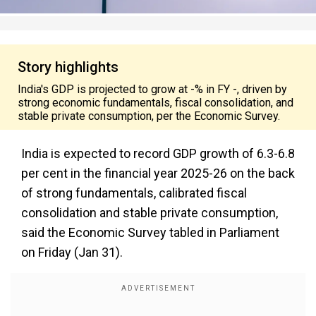
Story highlights
India's GDP is projected to grow at -% in FY -, driven by
strong economic fundamentals, fiscal consolidation, and
stable private consumption, per the Economic Survey.
India is expected to record GDP growth of 6.3-6.8
per cent in the financial year 2025-26 on the back
of strong fundamentals, calibrated fiscal
consolidation and stable private consumption,
said the Economic Survey tabled in Parliament
on Friday (Jan 31).