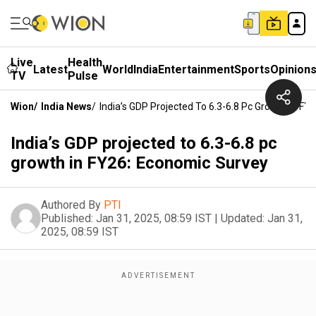
Live
Health
Latest
World
India
Entertainment
Sports
Opinion
TV
Pulse
Wion
/
India News
/
India’s GDP Projected To 6.3-6.8 Pc Growth In F
India’s GDP projected to 6.3-6.8 pc
growth in FY26: Economic Survey
Authored By
PTI
Published:
Jan 31, 2025, 08:59 IST
|
Updated:
Jan 31,
2025, 08:59 IST