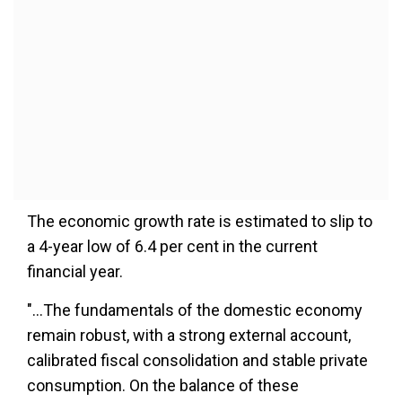
The economic growth rate is estimated to slip to
a 4-year low of 6.4 per cent in the current
financial year.
"...The fundamentals of the domestic economy
remain robust, with a strong external account,
calibrated fiscal consolidation and stable private
consumption. On the balance of these