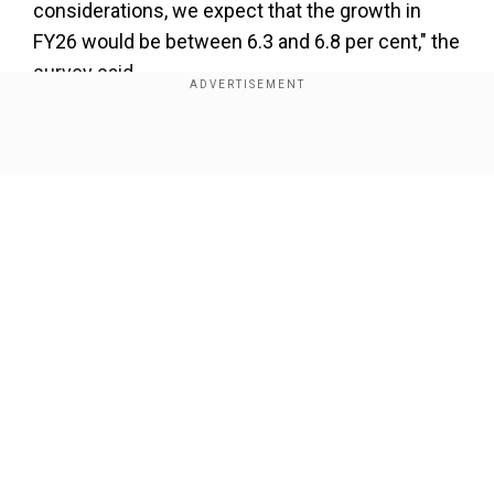
considerations, we expect that the growth in
FY26 would be between 6.3 and 6.8 per cent," the
survey said.
Add WION as a Preferred Source
Show Full Article
Also read |
Budget session 2025 to infuse new
confidence, energy to attain goal of ‘Viksit
Bharat’: PM Modi
The Economic Survey 2024-25, tabled by
Finance Minister Nirmala Sitharaman in both
Our Network Sites
houses of Parliament, said navigating global
headwinds will require strategic and prudent
policy management and reinforcing the
domestic fundamentals.