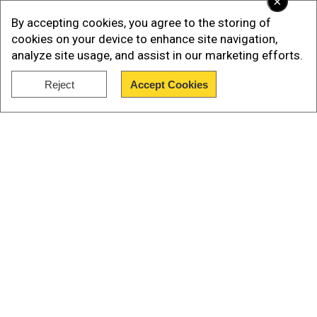
×
By accepting cookies, you agree to the storing of
cookies on your device to enhance site navigation,
analyze site usage, and assist in our marketing efforts.
Reject
Accept Cookies
Show Full Article
Read More |
Apache vs Prachand: The high-
altitude battle that India's indigenous
helicopter already won
Our Network Sites
What Makes HELINA Special?
Add WION as a Preferred Source