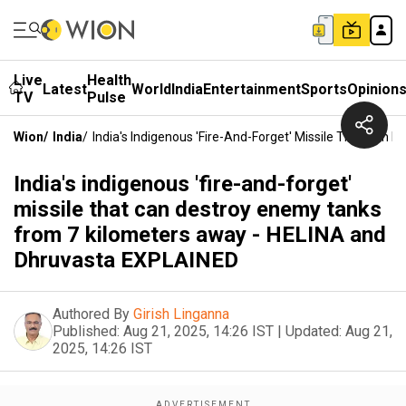
Live
Health
Latest
World
India
Entertainment
Sports
Opinion
TV
Pulse
Wion
/
India
/
India's Indigenous 'fire-And-Forget' Missile That Ca
India's indigenous 'fire-and-forget'
missile that can destroy enemy tanks
from 7 kilometers away - HELINA and
Dhruvasta EXPLAINED
Authored By
Girish Linganna
Published:
Aug 21, 2025, 14:26 IST
|
Updated:
Aug 21,
2025, 14:26 IST