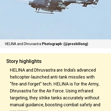
HELINA and Dhruvastra
Photograph: (@proshillong)
Story highlights
HELINA and Dhruvastra are India’s advanced
helicopter-launched anti-tank missiles with
"fire-and-forget" tech. HELINA is for the Army,
Dhruvastra for the Air Force. Using infrared
targeting, they strike tanks accurately without
manual guidance, boosting combat safety and