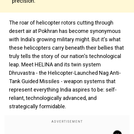
precision.
The roar of helicopter rotors cutting through
desert air at Pokhran has become synonymous
with India's growing military might. But it's what
these helicopters carry beneath their bellies that
truly tells the story of our nation's technological
leap. Meet HELINA and its twin system
Dhruvastra - the Helicopter-Launched Nag Anti-
Tank Guided Missiles - weapon systems that
represent everything India aspires to be: self-
reliant, technologically advanced, and
strategically formidable.