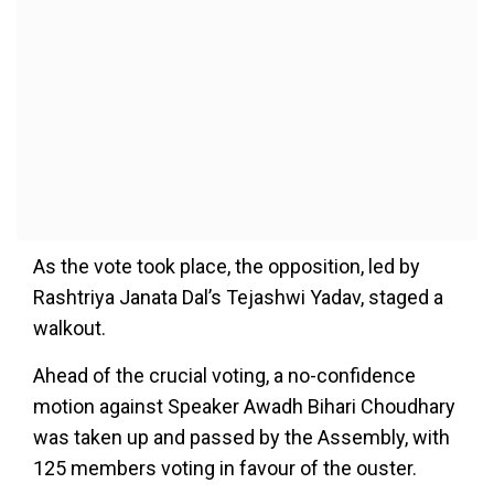
As the vote took place, the opposition, led by
Rashtriya Janata Dal’s Tejashwi Yadav, staged a
walkout.
Ahead of the crucial voting, a no-confidence
motion against Speaker Awadh Bihari Choudhary
was taken up and passed by the Assembly, with
125 members voting in favour of the ouster.