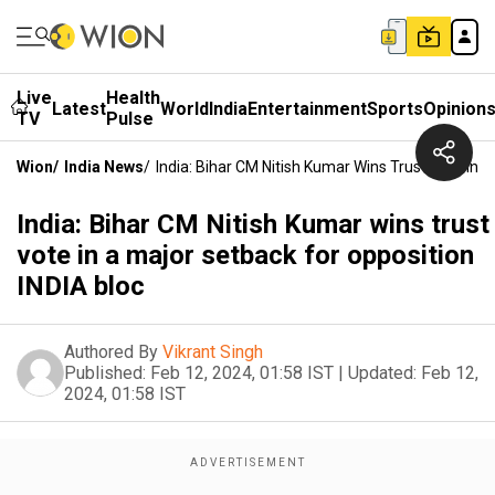
Live
Health
Latest
World
India
Entertainment
Sports
Opinion
TV
Pulse
Wion
/
India News
/
India: Bihar CM Nitish Kumar Wins Trust Vote In 
India: Bihar CM Nitish Kumar wins trust
vote in a major setback for opposition
INDIA bloc
Authored By
Vikrant Singh
Published:
Feb 12, 2024, 01:58 IST
|
Updated:
Feb 12,
2024, 01:58 IST