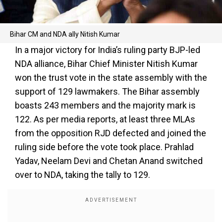
Bihar CM and NDA ally Nitish Kumar
In a major victory for India’s ruling party BJP-led
NDA alliance, Bihar Chief Minister Nitish Kumar
won the trust vote in the state assembly with the
support of 129 lawmakers. The Bihar assembly
boasts 243 members and the majority mark is
122. As per media reports, at least three MLAs
from the opposition RJD defected and joined the
ruling side before the vote took place. Prahlad
Yadav, Neelam Devi and Chetan Anand switched
over to NDA, taking the tally to 129.