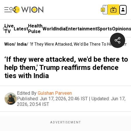
Live
Health
Latest
World
India
Entertainment
Sports
Opinion
TV
Pulse
Wion
/
India
/
‘If They Were Attacked, We'd Be There To Help Them,' 
‘If they were attacked, we'd be there to
help them,' Trump reaffirms defence
ties with India
Edited By
Gulshan Parveen
Published:
Jun 17, 2026, 20:46 IST
|
Updated:
Jun 17,
2026, 20:54 IST