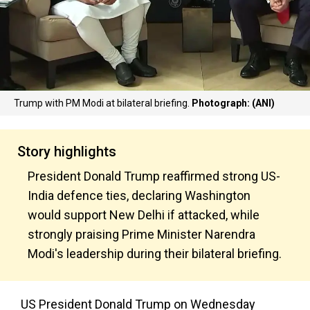
Trump with PM Modi at bilateral briefing.
Photograph: (ANI)
Story highlights
President Donald Trump reaffirmed strong US-
India defence ties, declaring Washington
would support New Delhi if attacked, while
strongly praising Prime Minister Narendra
Modi's leadership during their bilateral briefing.
US President Donald Trump on Wednesday