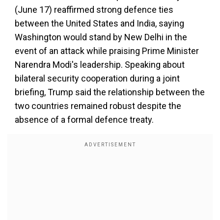
(June 17) reaffirmed strong defence ties
between the United States and India, saying
Washington would stand by New Delhi in the
event of an attack while praising Prime Minister
Narendra Modi's leadership. Speaking about
bilateral security cooperation during a joint
briefing, Trump said the relationship between the
two countries remained robust despite the
absence of a formal defence treaty.