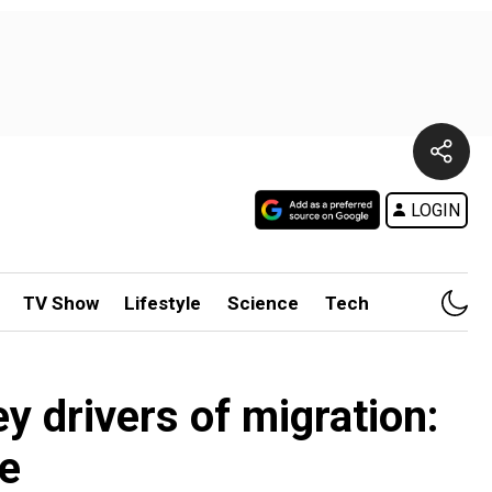
LOGIN
TV Show
Lifestyle
Science
Tech
y drivers of migration:
e