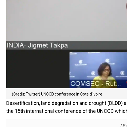
(Credit: Twitter) UNCCD conference in Cote d’Ivoire
Desertification, land degradation and drought (DLDD) ac
the 15th international conference of the UNCCD which 