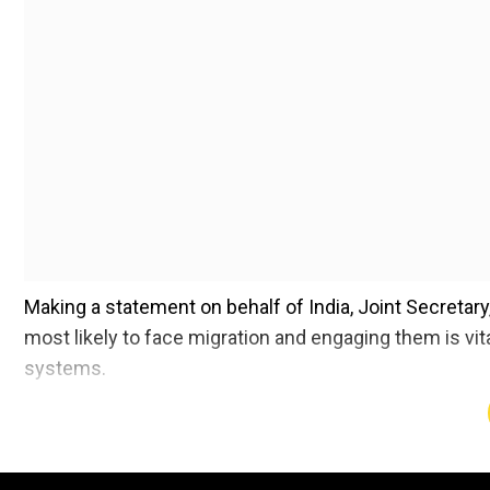
Making a statement on behalf of India, Joint Secretar
most likely to face migration and engaging them is vita
systems.
India, which has handed over the presidency of the U
COP 15 to Cote d’Ivoire after presiding over it for two 
together with enhancing green and blue infrastructur