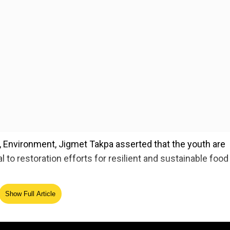
y, Environment, Jigmet Takpa asserted that the youth are
l to restoration efforts for resilient and sustainable food
nited Nations Convention to Combat Desertification (UN
Show Full Article
years, called for prioritising integrated land-use planning
e for sustainable development.