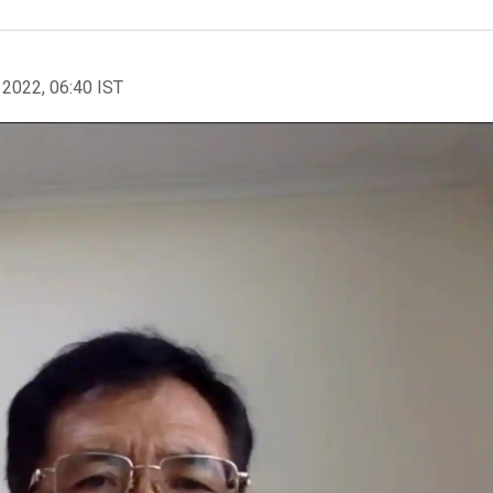
 2022, 06:40 IST