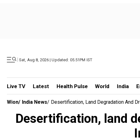
|
Sat, Aug 8, 2026 | Updated: 05.51PM IST
Live TV
Latest
Health Pulse
World
India
E
Wion
/
India News
/
Desertification, Land Degradation And D
Desertification, land 