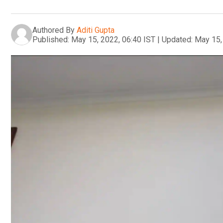
Authored By
Aditi Gupta
Published:
May 15, 2022, 06:40 IST
|
Updated:
May 15,