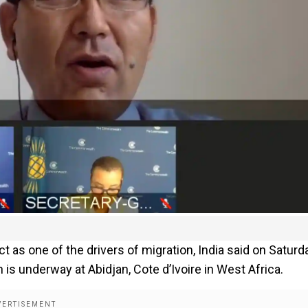
t as one of the drivers of migration, India said on Saturd
is underway at Abidjan, Cote d’Ivoire in West Africa.