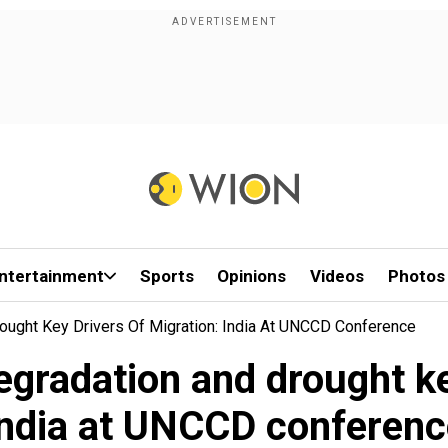
ntertainment
Sports
Opinions
Videos
Photos
rought Key Drivers Of Migration: India At UNCCD Conference
degradation and drought ke
India at UNCCD conferenc