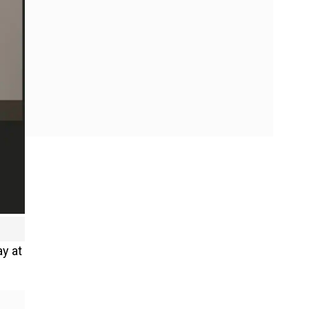
ay at