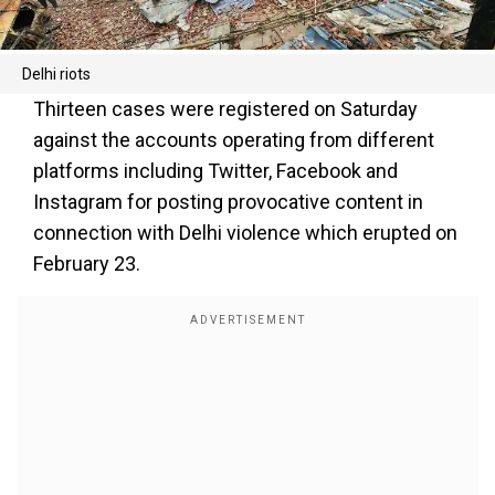
Delhi riots
Thirteen cases were registered on Saturday
against the accounts operating from different
platforms including Twitter, Facebook and
Instagram for posting provocative content in
connection with Delhi violence which erupted on
February 23.