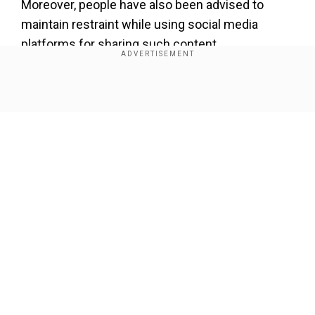
Moreover, people have also been advised to
maintain restraint while using social media
platforms for sharing such content.
Meanwhile, the Delhi Police said, "167 FIRs have
registered and 885 persons have been either
Show Full Article
detained or arrested so far. Additionally, 36 cases
of arms act have been registered."
Forty-two people died and over 200 were injured
in violence in Delhi over the past few days. There
was also damage to property.
Our Network Sites