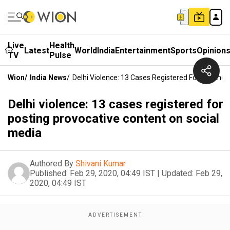
Live
Health
Latest
World
India
Entertainment
Sports
Opinion
TV
Pulse
Wion
/
India News
/
Delhi Violence: 13 Cases Registered For Posting
Delhi violence: 13 cases registered for
posting provocative content on social
media
Authored By
Shivani Kumar
Published:
Feb 29, 2020, 04:49 IST
|
Updated:
Feb 29,
2020, 04:49 IST