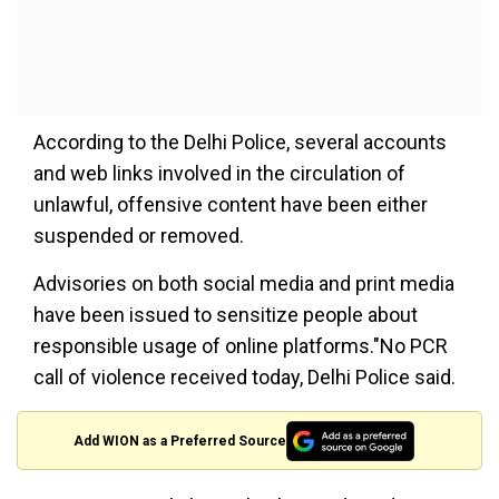
According to the Delhi Police, several accounts
and web links involved in the circulation of
unlawful, offensive content have been either
suspended or removed.
Advisories on both social media and print media
have been issued to sensitize people about
responsible usage of online platforms."No PCR
call of violence received today, Delhi Police said.
Add WION as a Preferred Source