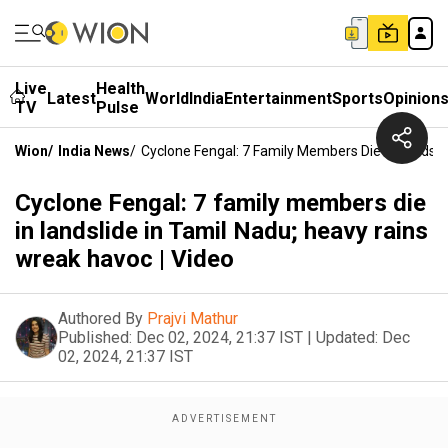
Live
Health
Latest
World
India
Entertainment
Sports
Opinion
TV
Pulse
Wion
/
India News
/
Cyclone Fengal: 7 Family Members Die In Landsli
Cyclone Fengal: 7 family members die
in landslide in Tamil Nadu; heavy rains
wreak havoc | Video
Authored By
Prajvi Mathur
Published:
Dec 02, 2024, 21:37 IST
|
Updated:
Dec
02, 2024, 21:37 IST