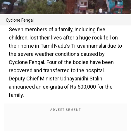
Cyclone Fengal
Seven members of a family, including five
children, lost their lives after a huge rock fell on
their home in Tamil Nadu’s Tiruvannamalai due to
the severe weather conditions caused by
Cyclone Fengal. Four of the bodies have been
recovered and transferred to the hospital.
Deputy Chief Minister Udhayanidhi Stalin
announced an ex-gratia of Rs 500,000 for the
family.