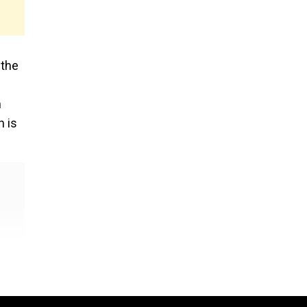
 the
n
n is