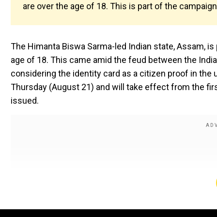
are over the age of 18. This is part of the campaig
The Himanta Biswa Sarma-led Indian state, Assam, is 
age of 18. This came amid the feud between the India
considering the identity card as a citizen proof in t
Thursday (August 21) and will take effect from the fir
issued.