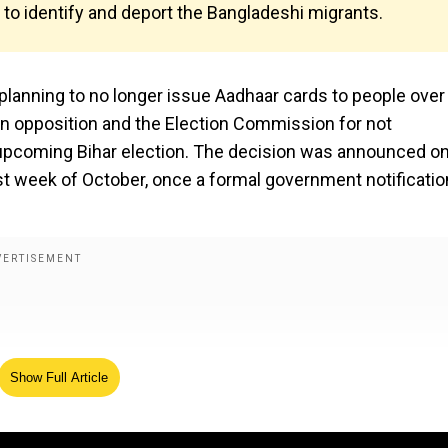
n to identify and deport the Bangladeshi migrants.
planning to no longer issue Aadhaar cards to people over
n opposition and the Election Commission for not
he upcoming Bihar election. The decision was announced o
st week of October, once a formal government notificatio
Show Full Article