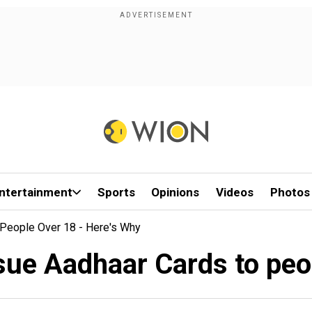
ntertainment
Sports
Opinions
Videos
Photos
People Over 18 - Here's Why
sue Aadhaar Cards to peo