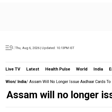
|
Thu, Aug 6, 2026 | Updated: 10.13PM IST
Live TV
Latest
Health Pulse
World
India
E
Wion
/
India
/
Assam Will No Longer Issue Aadhaar Cards To 
Assam will no longer is