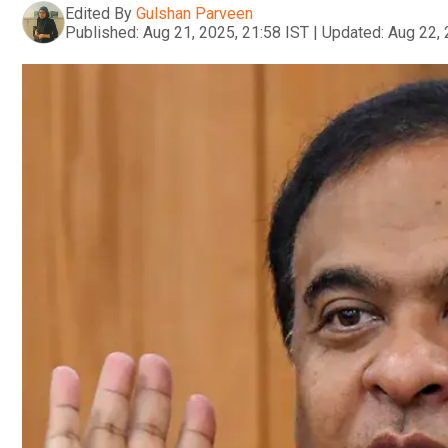
Edited By
Gulshan Parveen
Published:
Aug 21, 2025, 21:58 IST
|
Updated:
Aug 22, 