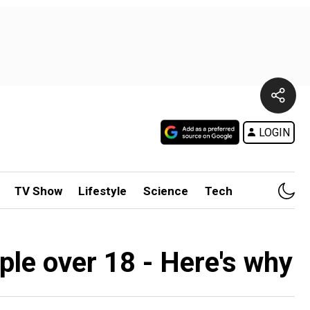
LOGIN
TV Show
Lifestyle
Science
Tech
ple over 18 - Here's why