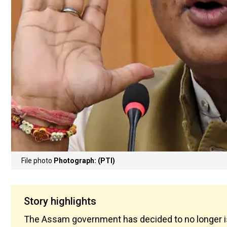
File photo
Photograph: (PTI)
Story highlights
The Assam government has decided to no longer iss