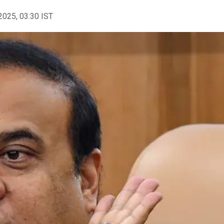
2025, 03:30 IST