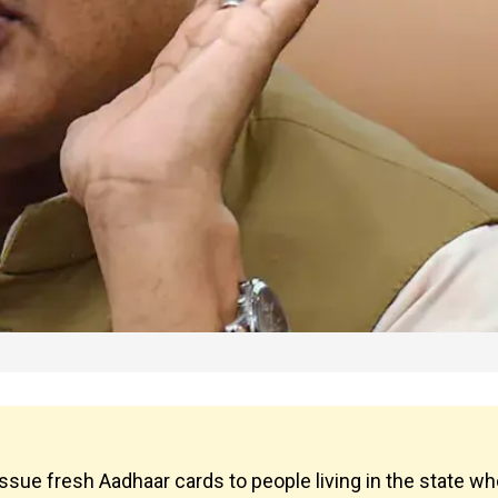
ue fresh Aadhaar cards to people living in the state wh