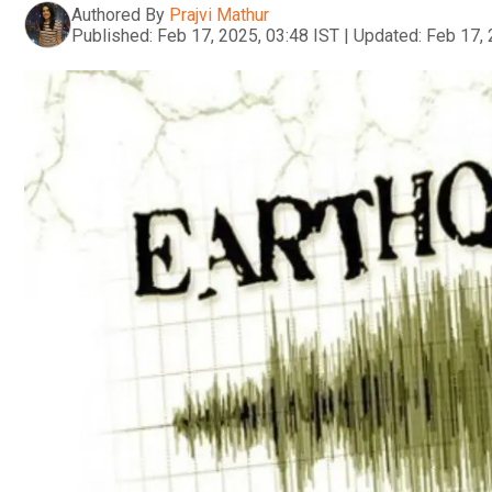
Authored By
Prajvi Mathur
Published:
Feb 17, 2025, 03:48 IST
|
Updated:
Feb 17, 