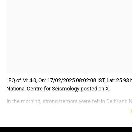
“EQ of M: 4.0, On: 17/02/2025 08:02:08 IST, Lat: 25.93 N
National Centre for Seismology posted on X.
In the morning, strong tremors were felt in Delhi and 
Add WION as a Preferr
Also read |
Delhi Earthquake: 4.0 magnitude earthqua