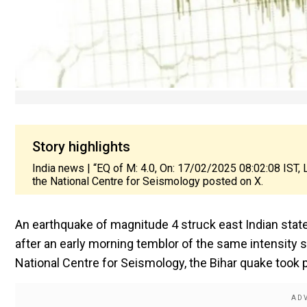
Story highlights
India news | “EQ of M: 4.0, On: 17/02/2025 08:02:08 IST, L
the National Centre for Seismology posted on X.
An earthquake of magnitude 4 struck east Indian state
after an early morning temblor of the same intensity s
National Centre for Seismology, the Bihar quake took p