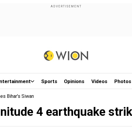
ntertainment
Sports
Opinions
Videos
Photos
kes Bihar's Siwan
nitude 4 earthquake stri