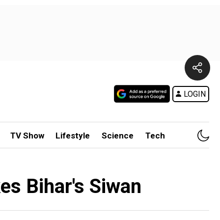
LOGIN
TV Show
Lifestyle
Science
Tech
kes Bihar's Siwan