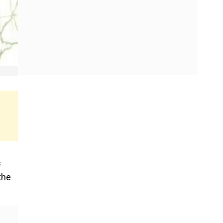
s
the