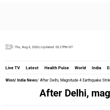
|
Thu, Aug 6, 2026 | Updated: 03.27PM IST
Live TV
Latest
Health Pulse
World
India
E
Wion
/
India News
/
After Delhi, Magnitude 4 Earthquake Stri
After Delhi, mag