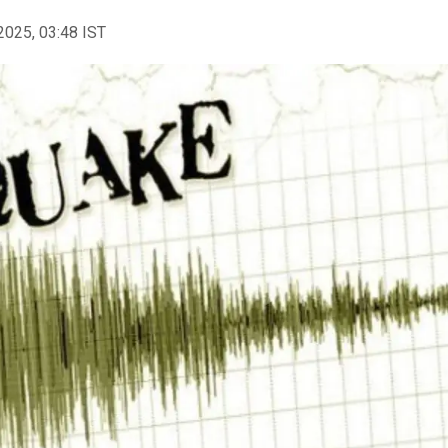
2025, 03:48 IST