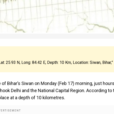
at: 25.93 N, Long: 84.42 E, Depth: 10 Km, Location: Siwan, Bihar,”
 of Bihar’s Siwan on Monday (Feb 17) morning, just hour
hook Delhi and the National Capital Region. According to 
lace at a depth of 10 kilometres.