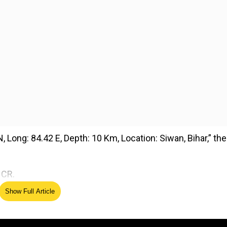
, Long: 84.42 E, Depth: 10 Km, Location: Siwan, Bihar,” the
NCR.
Show Full Article
ed Source
ke hits Delhi, tremors felt in NCR